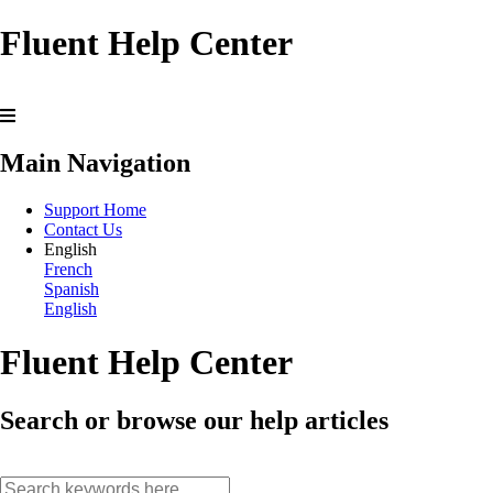
Fluent Help Center
Main Navigation
Support Home
Contact Us
English
French
Spanish
English
Fluent Help Center
Search or browse our help articles
search