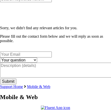
Sorry, we didn't find any relevant articles for you.
Please fill out the contact form below and we will reply as soon as
possible.
Support Home
Mobile & Web
Mobile & Web