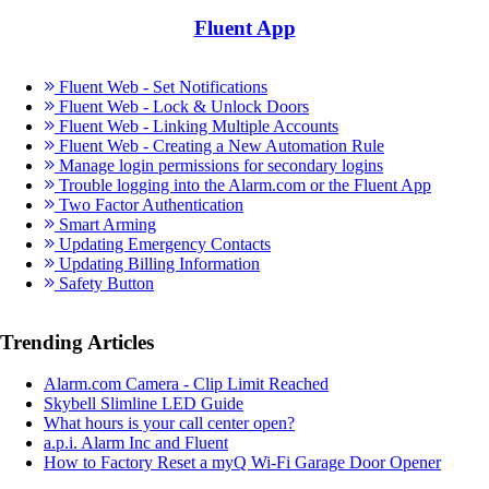
Fluent App
Fluent Web - Set Notifications
Fluent Web - Lock & Unlock Doors
Fluent Web - Linking Multiple Accounts
Fluent Web - Creating a New Automation Rule
Manage login permissions for secondary logins
Trouble logging into the Alarm.com or the Fluent App
Two Factor Authentication
Smart Arming
Updating Emergency Contacts
Updating Billing Information
Safety Button
Trending Articles
Alarm.com Camera - Clip Limit Reached
Skybell Slimline LED Guide
What hours is your call center open?
a.p.i. Alarm Inc and Fluent
How to Factory Reset a myQ Wi-Fi Garage Door Opener