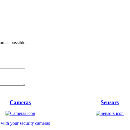
on as possible.
Cameras
Sensors
 with your security cameras