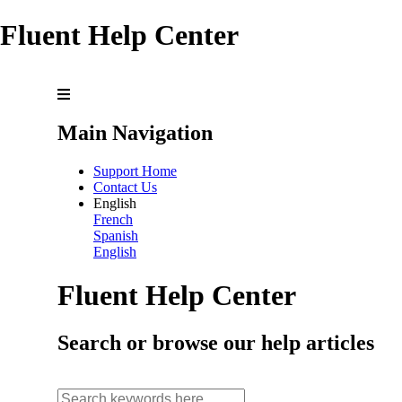
Fluent Help Center
Main Navigation
Support Home
Contact Us
English
French
Spanish
English
Fluent Help Center
Search or browse our help articles
search