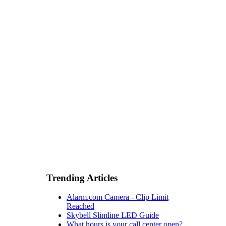
Trending Articles
Alarm.com Camera - Clip Limit
Reached
Skybell Slimline LED Guide
What hours is your call center open?