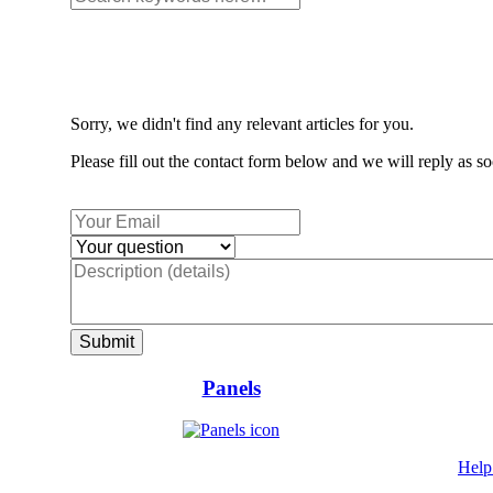
Sorry, we didn't find any relevant articles for you.
Please fill out the contact form below and we will reply as so
Panels
Help