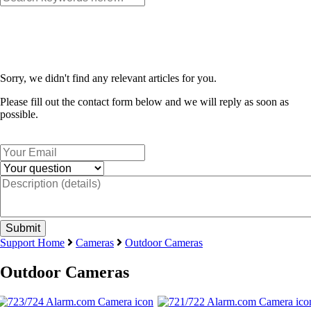
Sorry, we didn't find any relevant articles for you.
Please fill out the contact form below and we will reply as soon as
possible.
Support Home
Cameras
Outdoor Cameras
Outdoor Cameras