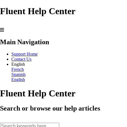
Fluent Help Center
Main Navigation
Support Home
Contact Us
English
French
Spanish
English
Fluent Help Center
Search or browse our help articles
search