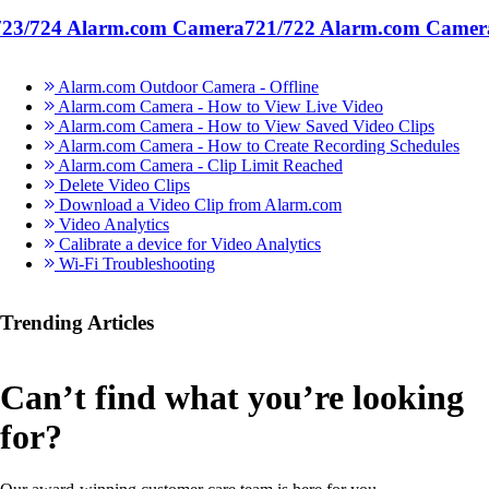
723/724 Alarm.com Camera
721/722 Alarm.com Camer
Alarm.com Outdoor Camera - Offline
Alarm.com Camera - How to View Live Video
Alarm.com Camera - How to View Saved Video Clips
Alarm.com Camera - How to Create Recording Schedules
Alarm.com Camera - Clip Limit Reached
Delete Video Clips
Download a Video Clip from Alarm.com
Video Analytics
Calibrate a device for Video Analytics
Wi-Fi Troubleshooting
Trending Articles
Can’t find what you’re looking
for?