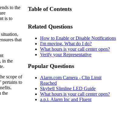
ends to the
Table of Contents
are
t is to
Related Questions
situation,
How to Enable or Disable Notifications
ensures that
I'm moving. What do I do?
What hours is your call center open?
Verify your Representative
nt
 in the
Popular Questions
te.
 the scope of
Alarm.com Camera - Clip Limit
 pertains to
Reached
nefits.
Skybell Slimline LED Guide
 the
What hours is your call center open?
a.p.i. Alarm Inc and Fluent