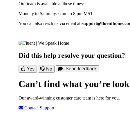
Our team is available at these times:
Monday to Saturday: 6 am to 8 pm MST
You can also reach us via email at
support@fluenthome.c
Did this help resolve your question?
Send feedback
Yes
No
Can’t find what you’re look
Our award-winning customer care team is here for you.
Contact Support