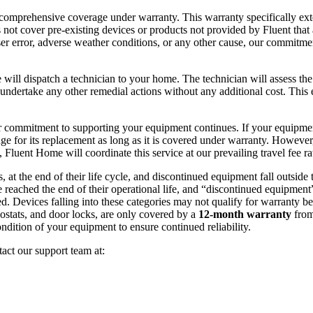
 comprehensive coverage under warranty. This warranty specifically ext
 not cover pre-existing devices or products not provided by Fluent that 
er error, adverse weather conditions, or any other cause, our commitmen
 will dispatch a technician to your home. The technician will assess the 
undertake any other remedial actions without any additional cost. This 
d, our commitment to supporting your equipment continues. If your equipme
ge for its replacement as long as it is covered under warranty. However,
 Fluent Home will coordinate this service at our prevailing travel fee ra
s, at the end of their life cycle, and discontinued equipment fall outside
 reached the end of their operational life, and “discontinued equipment”
d. Devices falling into these categories may not qualify for warranty be
ostats, and door locks, are only covered by a
12-month warranty
from
ndition of your equipment to ensure continued reliability.
tact our support team at: