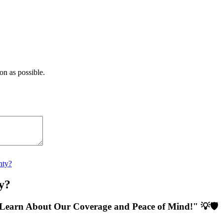
on as possible.
nty?
y?
Learn About Our Coverage and Peace of Mind!" 💡🛡️