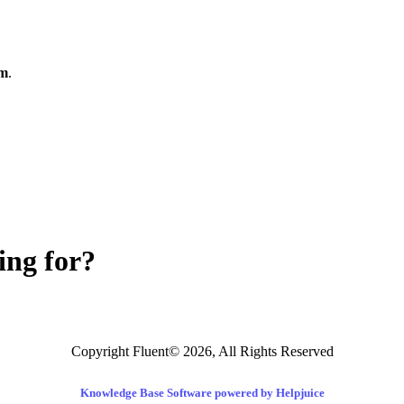
om
.
ing for?
Copyright Fluent© 2026, All Rights Reserved
Knowledge Base Software powered by Helpjuice