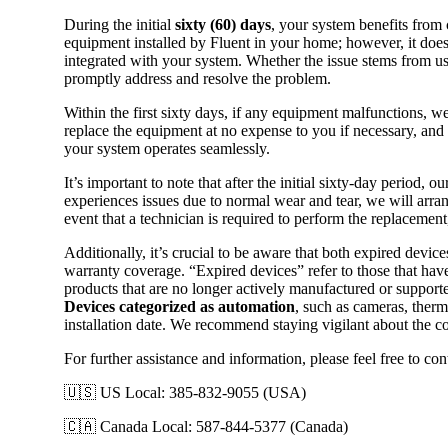
During the initial
sixty (60) days
, your system benefits from
equipment installed by Fluent in your home; however, it does
integrated with your system. Whether the issue stems from us
promptly address and resolve the problem.
Within the first sixty days, if any equipment malfunctions, we
replace the equipment at no expense to you if necessary, and 
your system operates seamlessly.
It’s important to note that after the initial sixty-day perio
experiences issues due to normal wear and tear, we will arran
event that a technician is required to perform the replacement,
Additionally, it’s crucial to be aware that both expired device
warranty coverage. “Expired devices” refer to those that have
products that are no longer actively manufactured or supporte
Devices categorized as automation
, such as cameras, therm
installation date. We recommend staying vigilant about the co
For further assistance and information, please feel free to con
🇺🇸 US Local: 385-832-9055 (USA)
🇨🇦 Canada Local: 587-844-5377 (Canada)