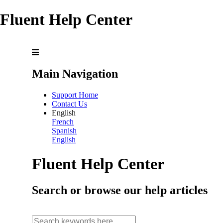
Fluent Help Center
Main Navigation
Support Home
Contact Us
English
French
Spanish
English
Fluent Help Center
Search or browse our help articles
search