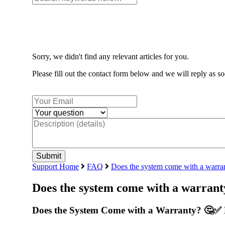
Sorry, we didn't find any relevant articles for you.
Please fill out the contact form below and we will reply as so
Support Home
FAQ
Does the system come with a warra
Does the system come with a warrant
Does the System Come with a Warranty? 🤔✅ 