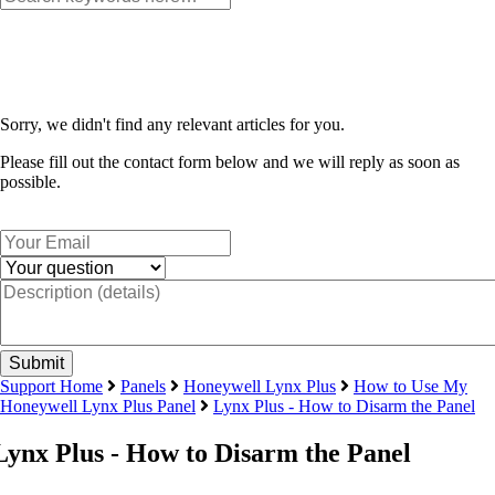
Sorry, we didn't find any relevant articles for you.
Please fill out the contact form below and we will reply as soon as
possible.
Support Home
Panels
Honeywell Lynx Plus
How to Use My
Honeywell Lynx Plus Panel
Lynx Plus - How to Disarm the Panel
Lynx Plus - How to Disarm the Panel