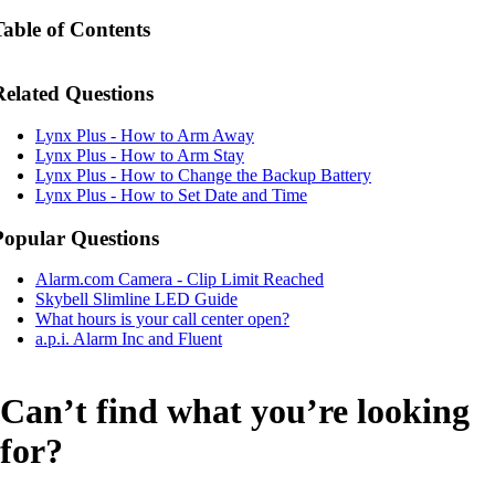
Table of Contents
Related Questions
Lynx Plus - How to Arm Away
Lynx Plus - How to Arm Stay
Lynx Plus - How to Change the Backup Battery
Lynx Plus - How to Set Date and Time
Popular Questions
Alarm.com Camera - Clip Limit Reached
Skybell Slimline LED Guide
What hours is your call center open?
a.p.i. Alarm Inc and Fluent
Can’t find what you’re looking
for?