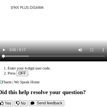
Enter your 4-digit user code.
Press
OFF
.
Did this help resolve your question?
Send feedback
Yes
No