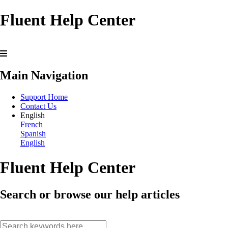
Fluent Help Center
Main Navigation
Support Home
Contact Us
English
French
Spanish
English
Fluent Help Center
Search or browse our help articles
search