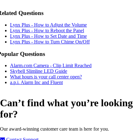
Related Questions
Lynx Plus - How to Adjust the Volume
Lynx Plus - How to Reboot the Panel
Lynx Plus - How to Set Date and Time
Lynx Plus - How to Turn Chime On/Off
Popular Questions
Alarm.com Camera - Clip Limit Reached
Skybell Slimline LED Guide
What hours is your call center open?
a.p.i. Alarm Inc and Fluent
Can’t find what you’re looking
for?
Our award-winning customer care team is here for you.
Contact Support