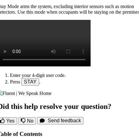
tay Mode arms the system, excluding interior sensors such as motion
etectors. Use this mode when occupants will be staying on the premises
Enter your 4-digit user code.
Press
STAY
.
Did this help resolve your question?
Send feedback
Yes
No
Table of Contents