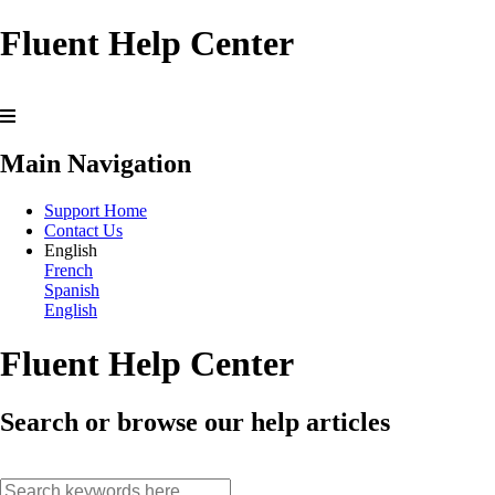
Fluent Help Center
Main Navigation
Support Home
Contact Us
English
French
Spanish
English
Fluent Help Center
Search or browse our help articles
search