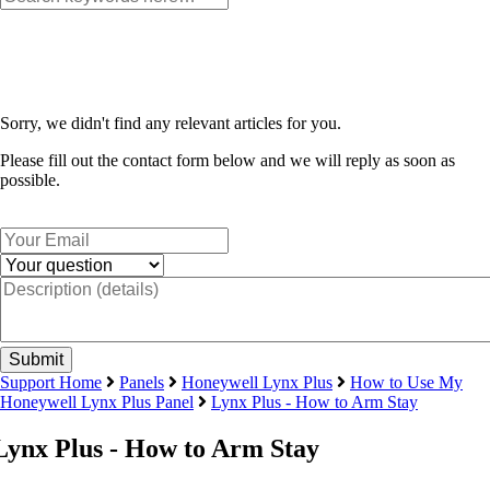
Sorry, we didn't find any relevant articles for you.
Please fill out the contact form below and we will reply as soon as
possible.
Support Home
Panels
Honeywell Lynx Plus
How to Use My
Honeywell Lynx Plus Panel
Lynx Plus - How to Arm Stay
Lynx Plus - How to Arm Stay