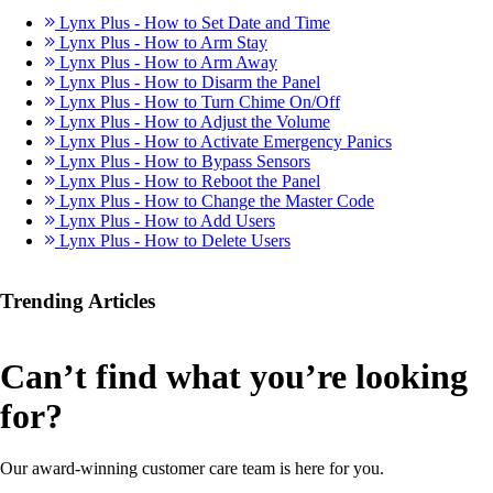
Lynx Plus - How to Set Date and Time
Lynx Plus - How to Arm Stay
Lynx Plus - How to Arm Away
Lynx Plus - How to Disarm the Panel
Lynx Plus - How to Turn Chime On/Off
Lynx Plus - How to Adjust the Volume
Lynx Plus - How to Activate Emergency Panics
Lynx Plus - How to Bypass Sensors
Lynx Plus - How to Reboot the Panel
Lynx Plus - How to Change the Master Code
Lynx Plus - How to Add Users
Lynx Plus - How to Delete Users
Trending Articles
Can’t find what you’re looking
for?
Our award-winning customer care team is here for you.