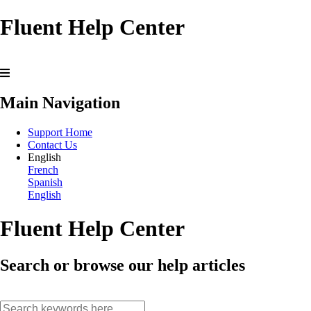
Fluent Help Center
Main Navigation
Support Home
Contact Us
English
French
Spanish
English
Fluent Help Center
Search or browse our help articles
search