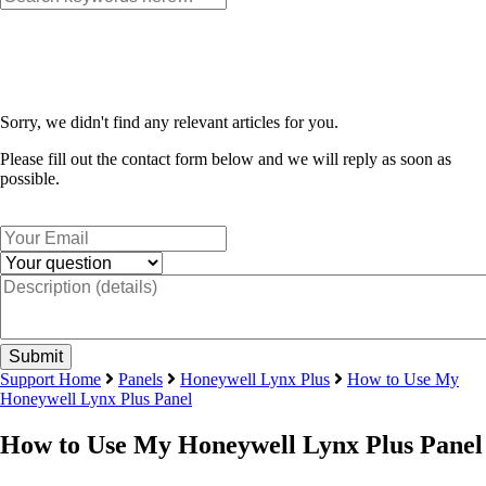
Sorry, we didn't find any relevant articles for you.
Please fill out the contact form below and we will reply as soon as
possible.
Support Home
Panels
Honeywell Lynx Plus
How to Use My
Honeywell Lynx Plus Panel
How to Use My Honeywell Lynx Plus Panel