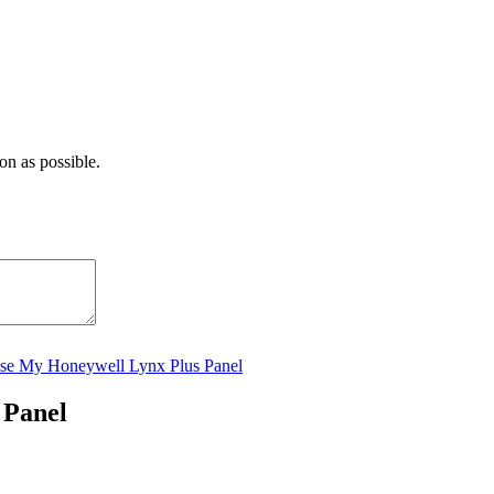
on as possible.
se My Honeywell Lynx Plus Panel
 Panel