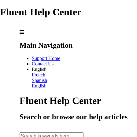
Fluent Help Center
Main Navigation
Support Home
Contact Us
English
French
Spanish
English
Fluent Help Center
Search or browse our help articles
search