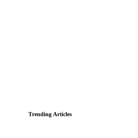
Trending Articles