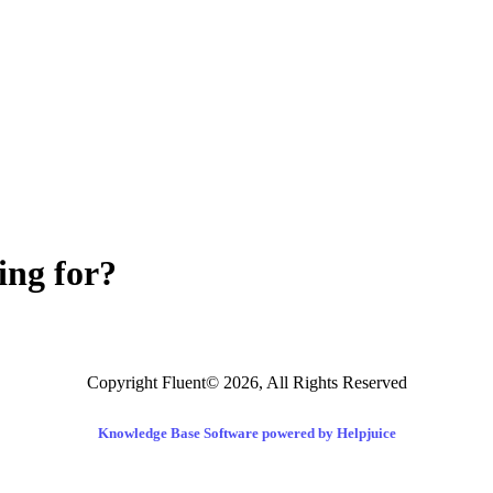
ing for?
Copyright Fluent© 2026, All Rights Reserved
Knowledge Base Software powered by Helpjuice