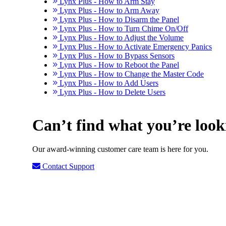
Lynx Plus - How to Arm Stay
Lynx Plus - How to Arm Away
Lynx Plus - How to Disarm the Panel
Lynx Plus - How to Turn Chime On/Off
Lynx Plus - How to Adjust the Volume
Lynx Plus - How to Activate Emergency Panics
Lynx Plus - How to Bypass Sensors
Lynx Plus - How to Reboot the Panel
Lynx Plus - How to Change the Master Code
Lynx Plus - How to Add Users
Lynx Plus - How to Delete Users
Can’t find what you’re look
Our award-winning customer care team is here for you.
Contact Support