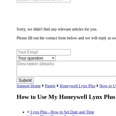
Sorry, we didn't find any relevant articles for you.
Please fill out the contact form below and we will reply as so
Support Home
Panels
Honeywell Lynx Plus
How to U
How to Use My Honeywell Lynx Plus
Lynx Plus - How to Set Date and Time