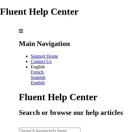
Fluent Help Center
Main Navigation
Support Home
Contact Us
English
French
Spanish
English
Fluent Help Center
Search or browse our help articles
search