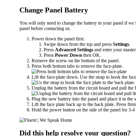
Change Panel Battery
You will only need to change the battery in your panel if we 
panel before contacting us.
Power down the panel first:
Swipe down from the top and press
Settings
.
Press
Advanced Settings
and enter your master
Press
Power Down
then OK.
Remove the screw on the bottom of the panel.
Press both bottom tabs to remove the face-plate.
Lift the face-plate down. Use the strap to hook the face
Unplug the battery from the circuit board and pull the b
Plug the new battery into the panel and place it in the 
Lift the face plate back up to the back plate. Press fir
Hold the power button on the side of the panel for 3-4
Did this help resolve your question?