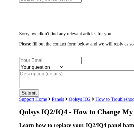
Sorry, we didn't find any relevant articles for you.
Please fill out the contact form below and we will reply as so
Support Home
Panels
Qolsys IQ2
How to Troubleshoo
Qolsys IQ2/IQ4 - How to Change My 
Learn how to replace your IQ2/IQ4 panel batte