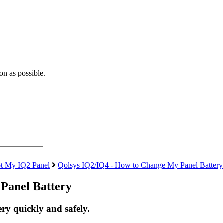
on as possible.
t My IQ2 Panel
Qolsys IQ2/IQ4 - How to Change My Panel Battery
Panel Battery
ry quickly and safely.