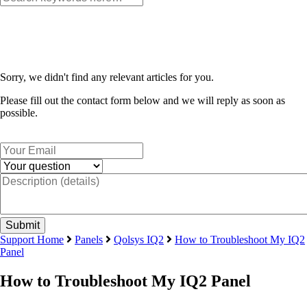
Sorry, we didn't find any relevant articles for you.
Please fill out the contact form below and we will reply as soon as
possible.
Support Home
Panels
Qolsys IQ2
How to Troubleshoot My IQ2
Panel
How to Troubleshoot My IQ2 Panel