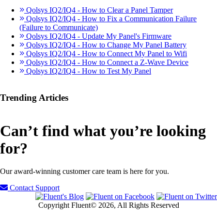
Qolsys IQ2/IQ4 - How to Clear a Panel Tamper
Qolsys IQ2/IQ4 - How to Fix a Communication Failure
(Failure to Communicate)
Qolsys IQ2/IQ4 - Update My Panel's Firmware
Qolsys IQ2/IQ4 - How to Change My Panel Battery
Qolsys IQ2/IQ4 - How to Connect My Panel to Wifi
Qolsys IQ2/IQ4 - How to Connect a Z-Wave Device
Qolsys IQ2/IQ4 - How to Test My Panel
Trending Articles
Can’t find what you’re looking
for?
Our award-winning customer care team is here for you.
Contact Support
Copyright Fluent© 2026, All Rights Reserved