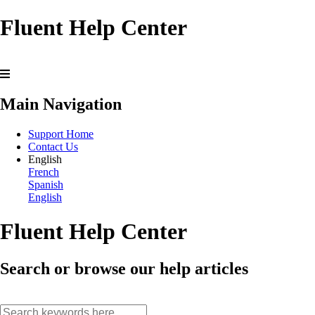
Fluent Help Center
Main Navigation
Support Home
Contact Us
English
French
Spanish
English
Fluent Help Center
Search or browse our help articles
search