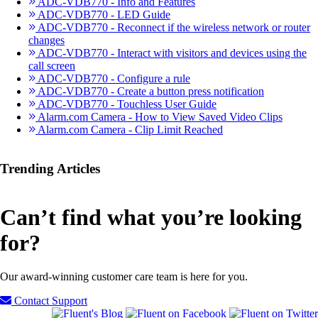
ADC-VDB770 - Info and Features
ADC-VDB770 - LED Guide
ADC-VDB770 - Reconnect if the wireless network or router
changes
ADC-VDB770 - Interact with visitors and devices using the
call screen
ADC-VDB770 - Configure a rule
ADC-VDB770 - Create a button press notification
ADC-VDB770 - Touchless User Guide
Alarm.com Camera - How to View Saved Video Clips
Alarm.com Camera - Clip Limit Reached
Trending Articles
Can’t find what you’re looking
for?
Our award-winning customer care team is here for you.
Contact Support