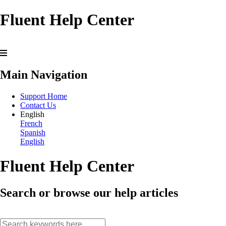
Fluent Help Center
Main Navigation
Support Home
Contact Us
English
French
Spanish
English
Fluent Help Center
Search or browse our help articles
search