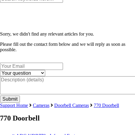
Sorry, we didn't find any relevant articles for you.
Please fill out the contact form below and we will reply as soon as
possible.
Support Home
Cameras
Doorbell Cameras
770 Doorbell
770 Doorbell