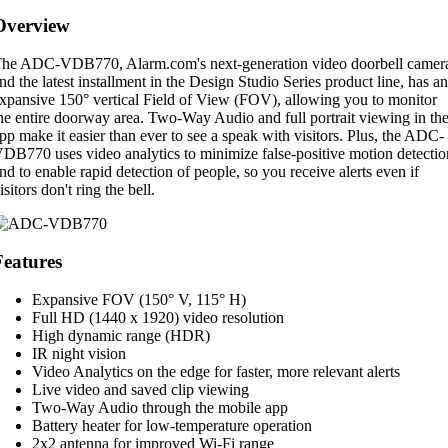
Overview
he ADC-VDB770, Alarm.com's next-generation video doorbell camer
nd the latest installment in the Design Studio Series product line, has an
xpansive 150° vertical Field of View (FOV), allowing you to monitor
he entire doorway area. Two-Way Audio and full portrait viewing in th
pp make it easier than ever to see a speak with visitors. Plus, the ADC-
DB770 uses video analytics to minimize false-positive motion detectio
nd to enable rapid detection of people, so you receive alerts even if
isitors don't ring the bell.
Features
Expansive FOV (150° V, 115° H)
Full HD (1440 x 1920) video resolution
High dynamic range (HDR)
IR night vision
Video Analytics on the edge for faster, more relevant alerts
Live video and saved clip viewing
Two-Way Audio through the mobile app
Battery heater for low-temperature operation
2x2 antenna for improved Wi-Fi range