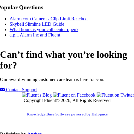
Popular Questions
Alarm.com Camera - Clip Limit Reached
Skybell Slimline LED Guide
What hours is your call center open?
a.p.i. Alarm Inc and Fluent
Can’t find what you’re looking
for?
Our award-winning customer care team is here for you.
Contact Support
Copyright Fluent© 2026, All Rights Reserved
Knowledge Base Software powered by Helpjuice