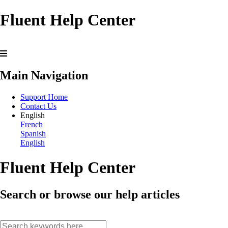
Fluent Help Center
Main Navigation
Support Home
Contact Us
English
French
Spanish
English
Fluent Help Center
Search or browse our help articles
search