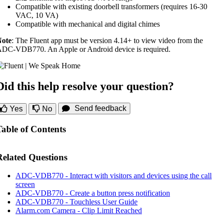
Compatible with existing doorbell transformers (requires 16-30
VAC, 10 VA)
Compatible with mechanical and digital chimes
ote
: The Fluent app must be version 4.14+ to view video from the
DC-VDB770. An Apple or Android device is required.
Did this help resolve your question?
Send feedback
Yes
No
Table of Contents
Related Questions
ADC-VDB770 - Interact with visitors and devices using the call
screen
ADC-VDB770 - Create a button press notification
ADC-VDB770 - Touchless User Guide
Alarm.com Camera - Clip Limit Reached