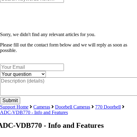
Sorry, we didn't find any relevant articles for you.
Please fill out the contact form below and we will reply as soon as
possible.
Support Home
Cameras
Doorbell Cameras
770 Doorbell
ADC-VDB770 - Info and Features
ADC-VDB770 - Info and Features