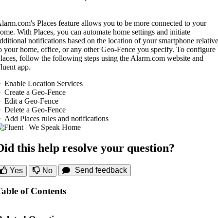
larm.com's Places feature allows you to be more connected to your
ome. With Places, you can automate home settings and initiate
dditional notifications based on the location of your smartphone relativ
o your home, office, or any other Geo-Fence you specify. To configure
laces, follow the following steps using the Alarm.com website and
luent app.
Enable Location Services
Create a Geo-Fence
Edit a Geo-Fence
Delete a Geo-Fence
Add Places rules and notifications
Did this help resolve your question?
Send feedback
Yes
No
Table of Contents