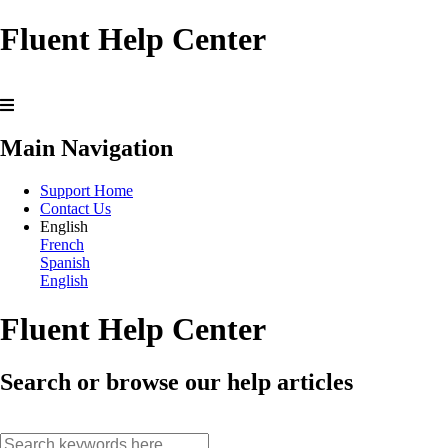
Fluent Help Center
Main Navigation
Support Home
Contact Us
English
French
Spanish
English
Fluent Help Center
Search or browse our help articles
search