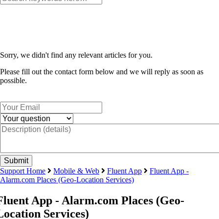
Sorry, we didn't find any relevant articles for you.
Please fill out the contact form below and we will reply as soon as
possible.
Support Home
Mobile & Web
Fluent App
Fluent App -
Alarm.com Places (Geo-Location Services)
Fluent App - Alarm.com Places (Geo-
Location Services)