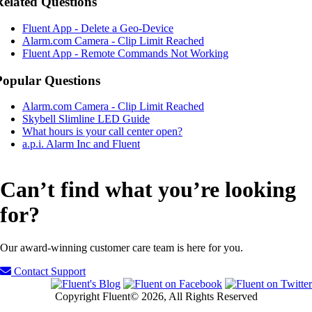
Related Questions
Fluent App - Delete a Geo-Device
Alarm.com Camera - Clip Limit Reached
Fluent App - Remote Commands Not Working
Popular Questions
Alarm.com Camera - Clip Limit Reached
Skybell Slimline LED Guide
What hours is your call center open?
a.p.i. Alarm Inc and Fluent
Can’t find what you’re looking
for?
Our award-winning customer care team is here for you.
Contact Support
Copyright Fluent© 2026, All Rights Reserved