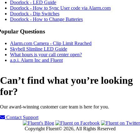
Doorlock - LED Guide
Doorlock - How to Sync User code via Alarm.com
Doorlock - Dip Switches
Doorlock - How to Change Batteries
Popular Questions
Alarm.com Camera - Clip Limit Reached
Skybell Slimline LED Guide
What hours is your call center open?
a.p.i. Alarm Inc and Fluent
Can’t find what you’re looking
for?
Our award-winning customer care team is here for you.
Contact Support
Copyright Fluent© 2026, All Rights Reserved