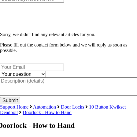
Sorry, we didn't find any relevant articles for you.
Please fill out the contact form below and we will reply as soon as
possible.
Support Home
Automation
Door Locks
10 Button Kwikset
Deadbolt
Doorlock - How to Hand
Doorlock - How to Hand