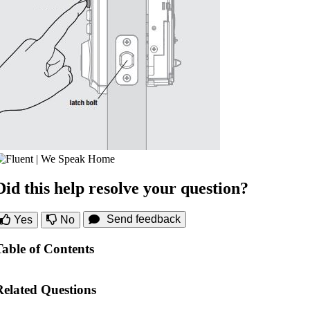
Did this help resolve your question?
Send feedback
Yes
No
Table of Contents
Related Questions