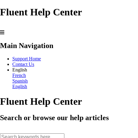
Fluent Help Center
Main Navigation
Support Home
Contact Us
English
French
Spanish
English
Fluent Help Center
Search or browse our help articles
search