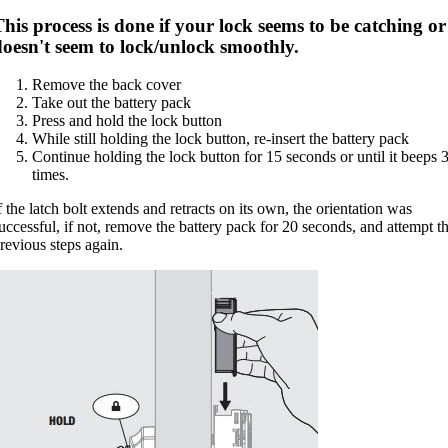
his process is done if your lock seems to be catching or
doesn't seem to lock/unlock smoothly.
Remove the back cover
Take out the battery pack
Press and hold the lock button
While still holding the lock button, re-insert the battery pack
Continue holding the lock button for 15 seconds or until it beeps 
times.
f the latch bolt extends and retracts on its own, the orientation was
uccessful, if not, remove the battery pack for 20 seconds, and attempt t
revious steps again.