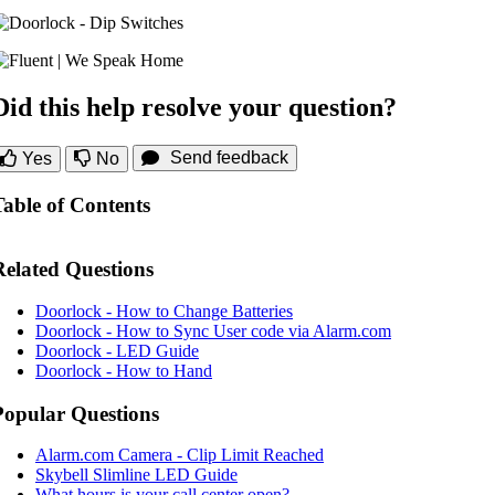
Did this help resolve your question?
Send feedback
Yes
No
Table of Contents
Related Questions
Doorlock - How to Change Batteries
Doorlock - How to Sync User code via Alarm.com
Doorlock - LED Guide
Doorlock - How to Hand
Popular Questions
Alarm.com Camera - Clip Limit Reached
Skybell Slimline LED Guide
What hours is your call center open?