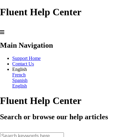
Fluent Help Center
Main Navigation
Support Home
Contact Us
English
French
Spanish
English
Fluent Help Center
Search or browse our help articles
search