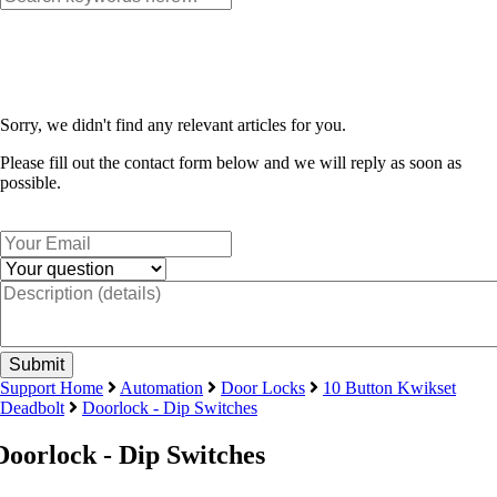
Sorry, we didn't find any relevant articles for you.
Please fill out the contact form below and we will reply as soon as
possible.
Support Home
Automation
Door Locks
10 Button Kwikset
Deadbolt
Doorlock - Dip Switches
Doorlock - Dip Switches