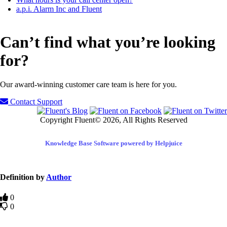
a.p.i. Alarm Inc and Fluent
Can’t find what you’re looking
for?
Our award-winning customer care team is here for you.
Contact Support
Copyright Fluent© 2026, All Rights Reserved
Knowledge Base Software powered by Helpjuice
Definition by
Author
0
0