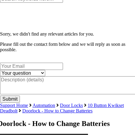
Sorry, we didn't find any relevant articles for you.
Please fill out the contact form below and we will reply as soon as
possible.
Support Home
Automation
Door Locks
10 Button Kwikset
Deadbolt
Doorlock - How to Change Batteries
Doorlock - How to Change Batteries