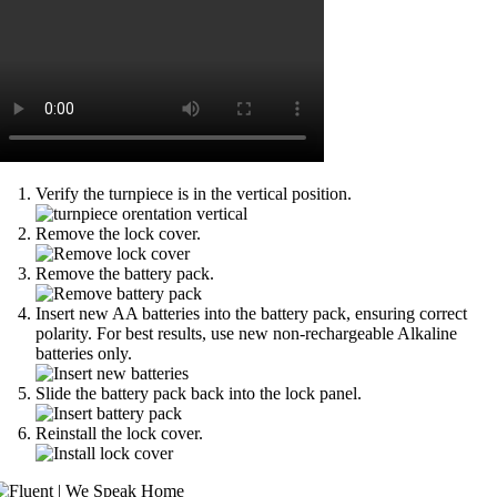
Verify the turnpiece is in the vertical position.
Remove the lock cover.
Remove the battery pack.
Insert new AA batteries into the battery pack, ensuring correct
polarity. For best results, use new non-rechargeable Alkaline
batteries only.
Slide the battery pack back into the lock panel.
Reinstall the lock cover.