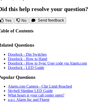
Did this help resolve your question?
Send feedback
Yes
No
Table of Contents
Related Questions
Doorlock - Dip Switches
Doorlock - How to Hand
Doorlock - How to Sync User code via Alarm.com
Doorlock - LED Guide
Popular Questions
Alarm.com Camera - Clip Limit Reached
Skybell Slimline LED Guide
What hours is your call center open?
a.p.i. Alarm Inc and Fluent