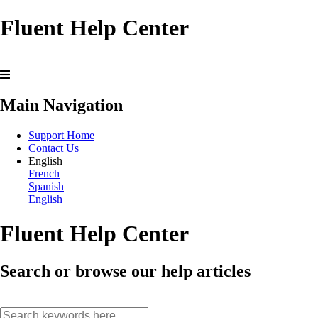
Fluent Help Center
Main Navigation
Support Home
Contact Us
English
French
Spanish
English
Fluent Help Center
Search or browse our help articles
search