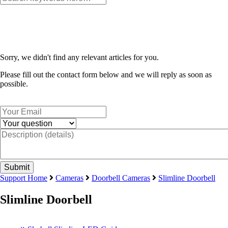
Sorry, we didn't find any relevant articles for you.
Please fill out the contact form below and we will reply as soon as
possible.
Support Home
Cameras
Doorbell Cameras
Slimline Doorbell
Slimline Doorbell