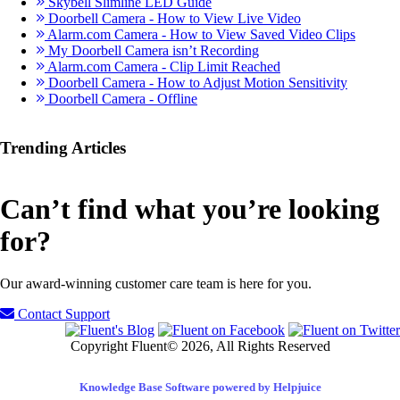
Skybell Slimline LED Guide
Doorbell Camera - How to View Live Video
Alarm.com Camera - How to View Saved Video Clips
My Doorbell Camera isn’t Recording
Alarm.com Camera - Clip Limit Reached
Doorbell Camera - How to Adjust Motion Sensitivity
Doorbell Camera - Offline
Trending Articles
Can’t find what you’re looking
for?
Our award-winning customer care team is here for you.
Contact Support
Copyright Fluent© 2026, All Rights Reserved
Knowledge Base Software powered by Helpjuice