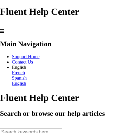
Fluent Help Center
Main Navigation
Support Home
Contact Us
English
French
Spanish
English
Fluent Help Center
Search or browse our help articles
search