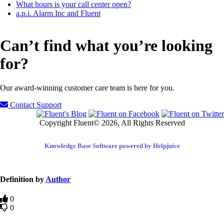
What hours is your call center open?
a.p.i. Alarm Inc and Fluent
Can’t find what you’re looking
for?
Our award-winning customer care team is here for you.
Contact Support
Copyright Fluent© 2026, All Rights Reserved
Knowledge Base Software powered by Helpjuice
Definition by
Author
0
0