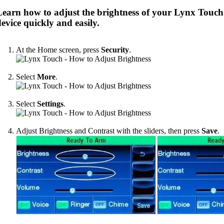
Learn how to adjust the brightness of your Lynx Touch
evice quickly and easily.
At the Home screen, press
Security
.
Select
More
.
Select
Settings
.
Adjust Brightness and Contrast with the sliders, then press
Save
.