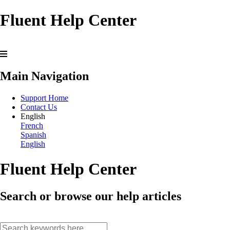
Fluent Help Center
Main Navigation
Support Home
Contact Us
English
French
Spanish
English
Fluent Help Center
Search or browse our help articles
search