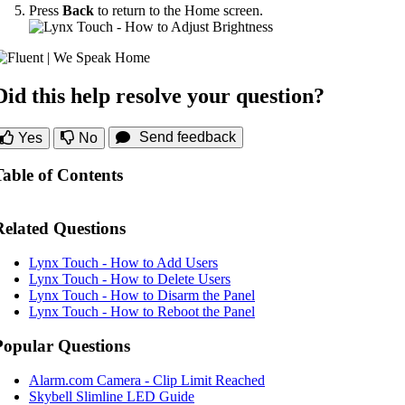
Press
Back
to return to the Home screen.
Did this help resolve your question?
Send feedback
Yes
No
Table of Contents
Related Questions
Lynx Touch - How to Add Users
Lynx Touch - How to Delete Users
Lynx Touch - How to Disarm the Panel
Lynx Touch - How to Reboot the Panel
Popular Questions
Alarm.com Camera - Clip Limit Reached
Skybell Slimline LED Guide