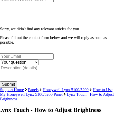
Sorry, we didn't find any relevant articles for you.
Please fill out the contact form below and we will reply as soon as
possible.
Support Home
Panels
Honeywell Lynx 5100/5200
How to Use
My Honeywell Lynx 5100/5200 Panel
Lynx Touch - How to Adjust
Brightness
Lynx Touch - How to Adjust Brightness