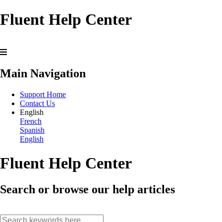
Fluent Help Center
Main Navigation
Support Home
Contact Us
English
French
Spanish
English
Fluent Help Center
Search or browse our help articles
search