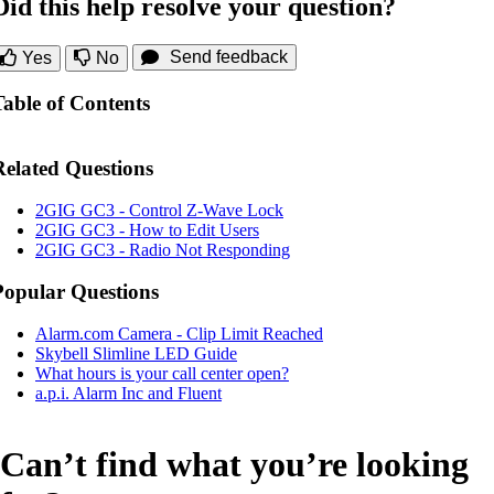
Did this help resolve your question?
Send feedback
Yes
No
Table of Contents
Related Questions
2GIG GC3 - Control Z-Wave Lock
2GIG GC3 - How to Edit Users
2GIG GC3 - Radio Not Responding
Popular Questions
Alarm.com Camera - Clip Limit Reached
Skybell Slimline LED Guide
What hours is your call center open?
a.p.i. Alarm Inc and Fluent
Can’t find what you’re looking