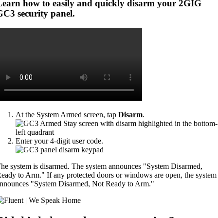
Learn how to easily and quickly disarm your 2GIG
GC3 security panel.
At the System Armed screen, tap
Disarm
.
Enter your 4-digit user code.
he system is disarmed. The system announces "System Disarmed,
eady to Arm." If any protected doors or windows are open, the system
nnounces "System Disarmed, Not Ready to Arm."