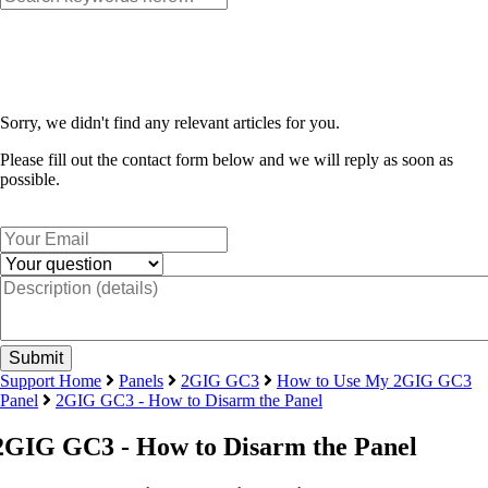
Sorry, we didn't find any relevant articles for you.
Please fill out the contact form below and we will reply as soon as
possible.
Support Home
Panels
2GIG GC3
How to Use My 2GIG GC3
Panel
2GIG GC3 - How to Disarm the Panel
2GIG GC3 - How to Disarm the Panel