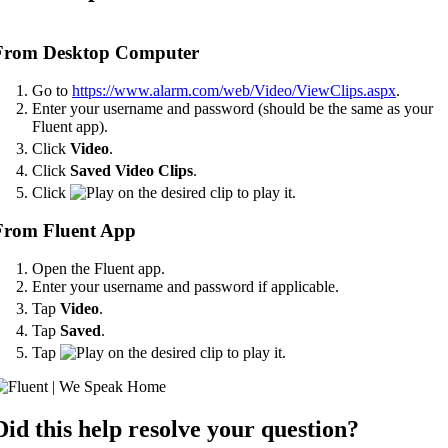
From Desktop Computer
Go to
https://www.alarm.com/web/Video/ViewClips.aspx
.
Enter your username and password (should be the same as your
Fluent app).
Click
Video
.
Click
Saved
Video Clips
.
Click
on the desired clip to play it.
From Fluent App
Open the Fluent app.
Enter your username and password if applicable.
Tap
Video
.
Tap
Saved
.
Tap
on the desired clip to play it.
Did this help resolve your question?