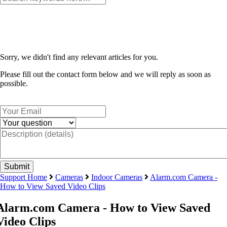
Sorry, we didn't find any relevant articles for you.
Please fill out the contact form below and we will reply as soon as
possible.
Support Home
Cameras
Indoor Cameras
Alarm.com Camera -
How to View Saved Video Clips
Alarm.com Camera - How to View Saved
Video Clips