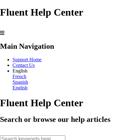
Fluent Help Center
Main Navigation
Support Home
Contact Us
English
French
Spanish
English
Fluent Help Center
Search or browse our help articles
search