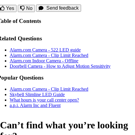
Send feedback
Yes
No
Table of Contents
Related Questions
Alarm.com Camera - 522 LED guide
Alarm.com Camera - Clip Limit Reached
Alarm.com Indoor Camera - Offline
Doorbell Camera - How to Adjust Motion Sensitivity
Popular Questions
Alarm.com Camera - Clip Limit Reached
Skybell Slimline LED Guide
What hours is your call center open?
a.p.i. Alarm Inc and Fluent
Can’t find what you’re looking