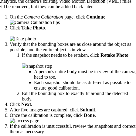
nalytics, the camera's existing Video Motion Detection (VMD) rules
ill be removed, but they can be added back later.
On the
Camera Calibration
page, click
Continue
.
Click
Take Photo
.
Verify that the bounding boxes are as close around the object as
possible, and the entire object is in view.
If the snapshot needs to be retaken, click
Retake Photo
.
A person's entire body must be in view of the camera
head to toe.
Each snapshot should be as different as possible to
ensure good calibration.
Edit the bounding box to exactly fit around the detected
body.
Click
Next
.
After five images are captured, click
Submit
.
Once the calibration is complete, click
Done
.
If the calibration is unsuccessful, review the snapshots and correct
them as necessary.