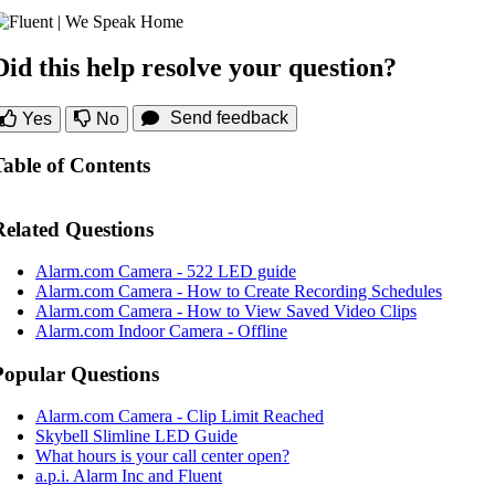
Did this help resolve your question?
Send feedback
Yes
No
Table of Contents
Related Questions
Alarm.com Camera - 522 LED guide
Alarm.com Camera - How to Create Recording Schedules
Alarm.com Camera - How to View Saved Video Clips
Alarm.com Indoor Camera - Offline
Popular Questions
Alarm.com Camera - Clip Limit Reached
Skybell Slimline LED Guide
What hours is your call center open?
a.p.i. Alarm Inc and Fluent