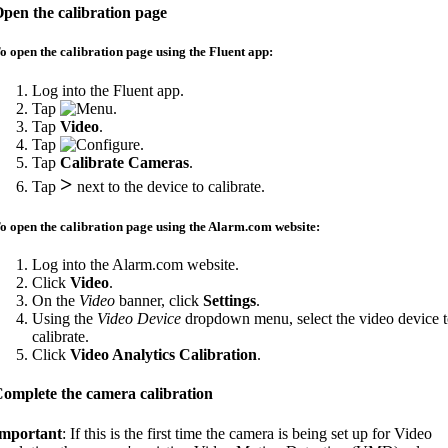
pen the calibration page
o open the calibration page using the Fluent app:
Log into the Fluent app.
Tap
.
Tap
Video
.
Tap
.
Tap
Calibrate Cameras
.
>
Tap
next to the device to calibrate.
o open the calibration page using the Alarm.com website:
Log into the Alarm.com website.
Click
Video
.
On the
Video
banner, click
Settings
.
Using the
Video Device
dropdown menu, select the video device 
calibrate.
Click
Video Analytics Calibration
.
omplete the camera calibration
mportant
: If this is the first time the camera is being set up for Video