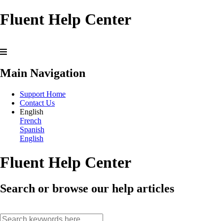
Fluent Help Center
Main Navigation
Support Home
Contact Us
English
French
Spanish
English
Fluent Help Center
Search or browse our help articles
search