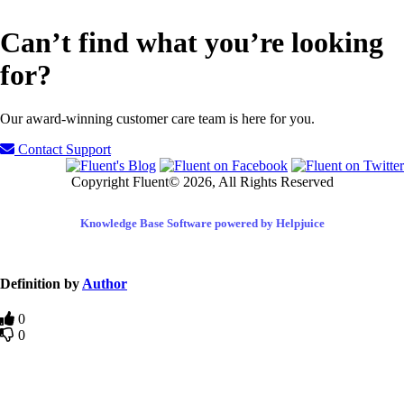
Can’t find what you’re looking
for?
Our award-winning customer care team is here for you.
Contact Support
Copyright Fluent© 2026, All Rights Reserved
Knowledge Base Software powered by Helpjuice
Definition by
Author
0
0