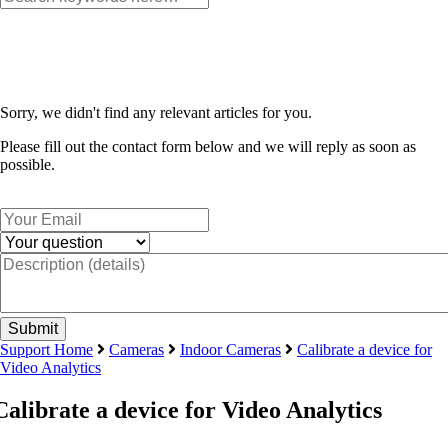
Sorry, we didn't find any relevant articles for you.
Please fill out the contact form below and we will reply as soon as
possible.
Support Home
Cameras
Indoor Cameras
Calibrate a device for
Video Analytics
Calibrate a device for Video Analytics