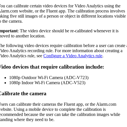
ou can calibrate certain video devices for Video Analytics using the
larm.com website, or the Fluent app. The calibration process involves
aking five still images of a person or object in different locations visible
o the camera.
mportant
: The video device should be re-calibrated whenever it is
oved to another location.
he following video devices require calibration before a user can create 
ideo Analytics recording rule. For more information about creating a
ideo Analytics rule, see
Configure a Video Analytics rule
.
ideo devices that require calibration include:
1080p Outdoor Wi-Fi Camera (ADC-V723)
1080p Indoor Wi-Fi Camera (ADC-V523)
Calibrate the camera
sers can calibrate their cameras the Fluent app, or the Alarm.com
ebsite. Using a mobile device to complete the calibration is
ecommended because the user can take the calibration images while
tanding where they need to be.