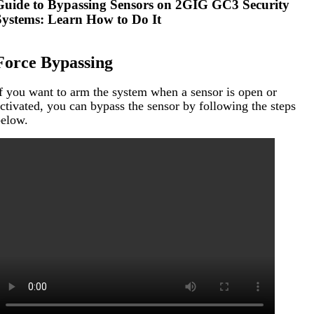
Guide to Bypassing Sensors on 2GIG GC3 Security
Systems: Learn How to Do It
Force Bypassing
f you want to arm the system when a sensor is open or
ctivated, you can bypass the sensor by following the steps
elow.