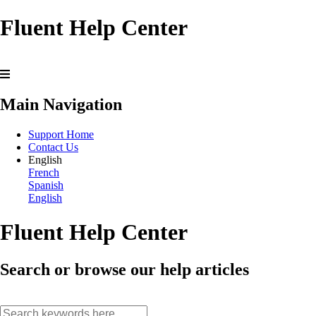
Fluent Help Center
Main Navigation
Support Home
Contact Us
English
French
Spanish
English
Fluent Help Center
Search or browse our help articles
search