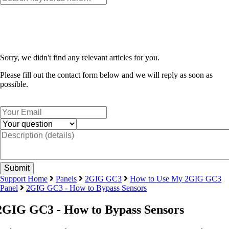
Sorry, we didn't find any relevant articles for you.
Please fill out the contact form below and we will reply as soon as
possible.
Support Home
Panels
2GIG GC3
How to Use My 2GIG GC3
Panel
2GIG GC3 - How to Bypass Sensors
2GIG GC3 - How to Bypass Sensors