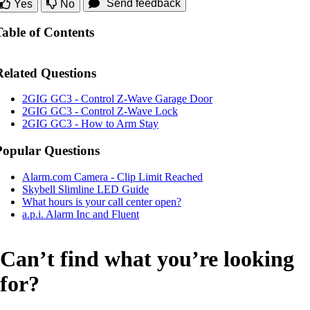
Send feedback
Yes
No
Table of Contents
Related Questions
2GIG GC3 - Control Z-Wave Garage Door
2GIG GC3 - Control Z-Wave Lock
2GIG GC3 - How to Arm Stay
Popular Questions
Alarm.com Camera - Clip Limit Reached
Skybell Slimline LED Guide
What hours is your call center open?
a.p.i. Alarm Inc and Fluent
Can’t find what you’re looking
for?