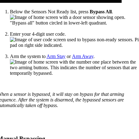
Below the Sensors Not Ready list, press
Bypass All
.
Enter your 4-digit user code.
Arm the system to
Arm Stay
or
Arm Away
.
hen a sensor is bypassed, it will stay on bypass for that arming
equence. After the system is disarmed, the bypassed sensors are
utomatically taken off bypass.
Manual Bypassing