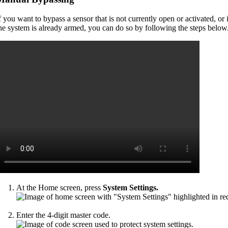
f you want to bypass a sensor that is not currently open or activated, or i
he system is already armed, you can do so by following the steps below
At the Home screen, press
System Settings.
Enter the 4-digit master code.