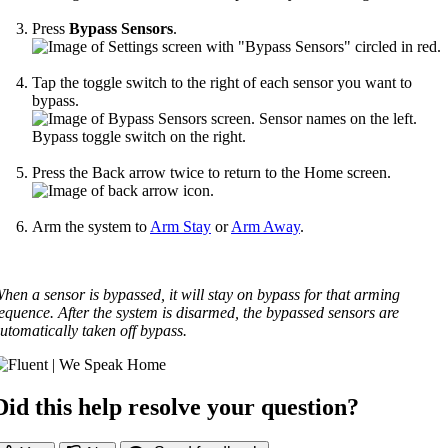
Press
Bypass Sensors
.
Tap the toggle switch to the right of each sensor you want to
bypass.
Press the Back arrow twice to return to the Home screen.
Arm the system to
Arm Stay
or
Arm Away
.
hen a sensor is bypassed, it will stay on bypass for that arming
equence. After the system is disarmed, the bypassed sensors are
utomatically taken off bypass.
Did this help resolve your question?