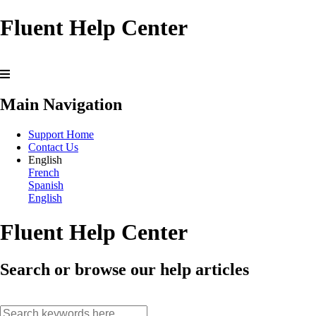
Fluent Help Center
Main Navigation
Support Home
Contact Us
English
French
Spanish
English
Fluent Help Center
Search or browse our help articles
search