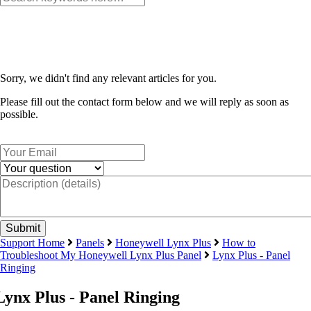
Sorry, we didn't find any relevant articles for you.
Please fill out the contact form below and we will reply as soon as
possible.
Support Home
Panels
Honeywell Lynx Plus
How to
Troubleshoot My Honeywell Lynx Plus Panel
Lynx Plus - Panel
Ringing
Lynx Plus - Panel Ringing