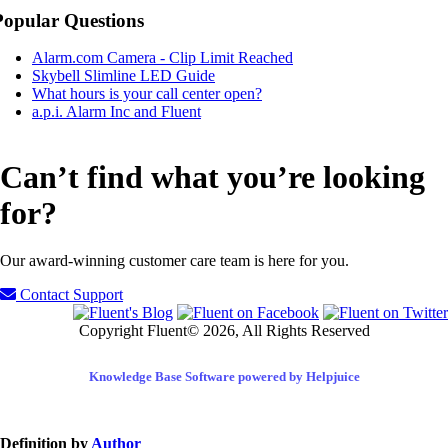
Popular Questions
Alarm.com Camera - Clip Limit Reached
Skybell Slimline LED Guide
What hours is your call center open?
a.p.i. Alarm Inc and Fluent
Can’t find what you’re looking
for?
Our award-winning customer care team is here for you.
Contact Support
Copyright Fluent© 2026, All Rights Reserved
Knowledge Base Software powered by Helpjuice
Definition by
Author