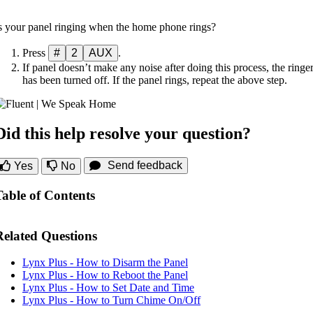
s your panel ringing when the home phone rings?
Press
#
2
AUX
.
If panel doesn’t make any noise after doing this process, the ringe
has been turned off. If the panel rings, repeat the above step.
Did this help resolve your question?
Send feedback
Yes
No
Table of Contents
Related Questions
Lynx Plus - How to Disarm the Panel
Lynx Plus - How to Reboot the Panel
Lynx Plus - How to Set Date and Time
Lynx Plus - How to Turn Chime On/Off