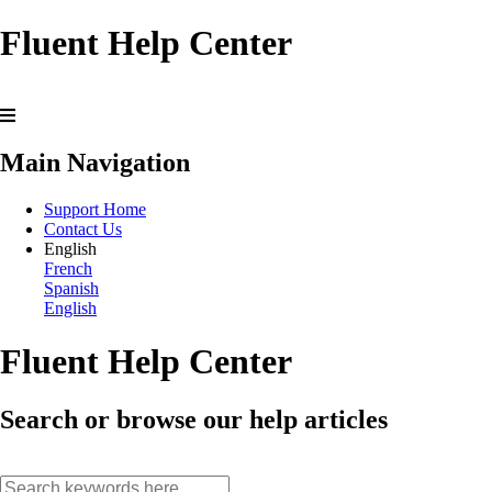
Fluent Help Center
Main Navigation
Support Home
Contact Us
English
French
Spanish
English
Fluent Help Center
Search or browse our help articles
search