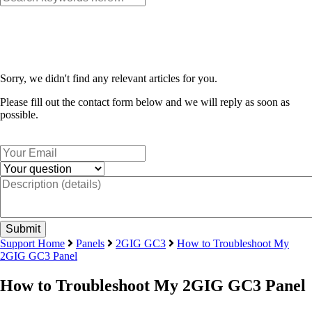
Sorry, we didn't find any relevant articles for you.
Please fill out the contact form below and we will reply as soon as
possible.
Support Home
Panels
2GIG GC3
How to Troubleshoot My
2GIG GC3 Panel
How to Troubleshoot My 2GIG GC3 Panel