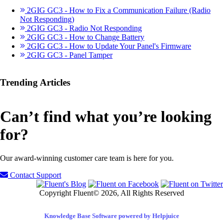
2GIG GC3 - How to Fix a Communication Failure (Radio
Not Responding)
2GIG GC3 - Radio Not Responding
2GIG GC3 - How to Change Battery
2GIG GC3 - How to Update Your Panel's Firmware
2GIG GC3 - Panel Tamper
Trending Articles
Can’t find what you’re looking
for?
Our award-winning customer care team is here for you.
Contact Support
Copyright Fluent© 2026, All Rights Reserved
Knowledge Base Software powered by Helpjuice