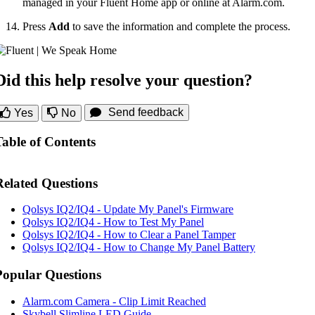
managed in your Fluent Home app or online at Alarm.com.
Press
Add
to save the information and complete the process.
Did this help resolve your question?
Send feedback
Yes
No
Table of Contents
Related Questions
Qolsys IQ2/IQ4 - Update My Panel's Firmware
Qolsys IQ2/IQ4 - How to Test My Panel
Qolsys IQ2/IQ4 - How to Clear a Panel Tamper
Qolsys IQ2/IQ4 - How to Change My Panel Battery
Popular Questions
Alarm.com Camera - Clip Limit Reached
Skybell Slimline LED Guide