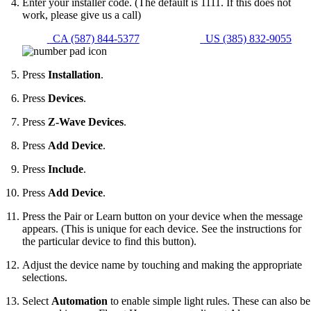
Enter your installer code. (The default is 1111. If this does not
work, please give us a call)
CA (587) 844-5377
US (385) 832-9055
Press
Installation
.
Press
Devices
.
Press
Z-Wave Devices
.
Press
Add Device
.
Press
Include
.
Press
Add Device
.
Press the Pair or Learn button on your device when the message
appears. (This is unique for each device. See the instructions for
the particular device to find this button).
Adjust the device name by touching and making the appropriate
selections.
Select
Automation
to enable simple light rules. These can also be