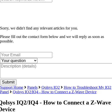
Sorry, we didn't find any relevant articles for you.
Please fill out the contact form below and we will reply as soon as
possible.
Support Home
Panels
Qolsys IQ2
How to Troubleshoot My IQ2
Panel
Qolsys IQ2/IQ4 - How to Connect a Z-Wave Device
Qolsys IQ2/IQ4 - How to Connect a Z-Wave
Device