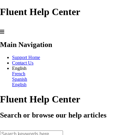
Fluent Help Center
Main Navigation
Support Home
Contact Us
English
French
Spanish
English
Fluent Help Center
Search or browse our help articles
search