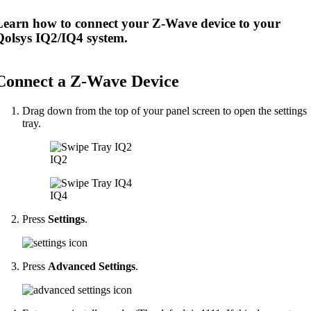
Learn how to connect your Z-Wave device to your
Qolsys IQ2/IQ4 system.
Connect a Z-Wave Device
Drag down from the top of your panel screen to open the settings
tray.
IQ2
IQ4
Press
Settings
.
Press
Advanced Settings
.