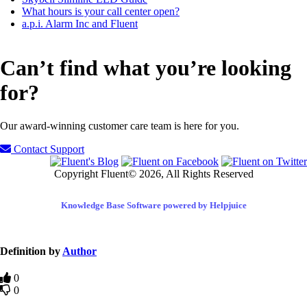
What hours is your call center open?
a.p.i. Alarm Inc and Fluent
Can’t find what you’re looking
for?
Our award-winning customer care team is here for you.
Contact Support
Copyright Fluent© 2026, All Rights Reserved
Knowledge Base Software powered by Helpjuice
Definition by
Author
0
0