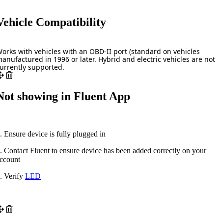
Vehicle Compatibility
orks with vehicles with an OBD-II port (standard on vehicles
anufactured in 1996 or later. Hybrid and electric vehicles are not
urrently supported.
Not showing in Fluent App
. Ensure device is fully plugged in
. Contact Fluent to ensure device has been added correctly on your
ccount
. Verify
LED