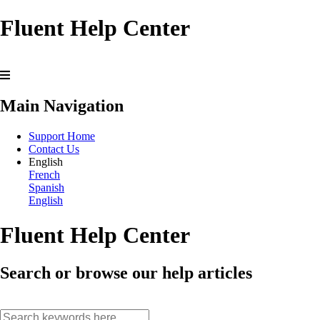
Fluent Help Center
Main Navigation
Support Home
Contact Us
English
French
Spanish
English
Fluent Help Center
Search or browse our help articles
search