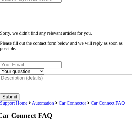
Sorry, we didn't find any relevant articles for you.
Please fill out the contact form below and we will reply as soon as
possible.
Support Home
Automation
Car Connector
Car Connect FAQ
Car Connect FAQ