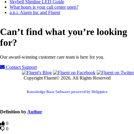
Skybell Slimline LED Guide
What hours is your call center open?
a.p.i. Alarm Inc and Fluent
Can’t find what you’re looking
for?
Our award-winning customer care team is here for you.
Contact Support
Copyright Fluent© 2026, All Rights Reserved
Knowledge Base Software powered by Helpjuice
Definition by
Author
0
0