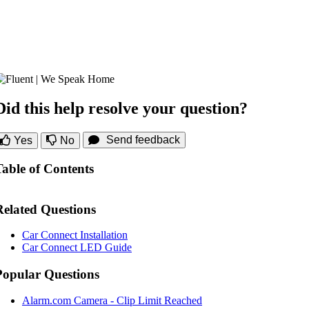
Did this help resolve your question?
Send feedback
Yes
No
Table of Contents
Related Questions
Car Connect Installation
Car Connect LED Guide
Popular Questions
Alarm.com Camera - Clip Limit Reached