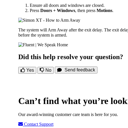
Ensure all doors and windows are closed.
Press
Doors + Windows
, then press
Motions
.
The system will Arm Away after the exit delay. The exit dela
before the system is armed.
Did this help resolve your question?
Send feedback
Yes
No
Can’t find what you’re look
Our award-winning customer care team is here for you.
Contact Support