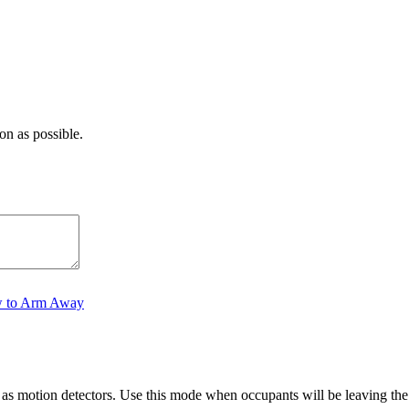
on as possible.
 to Arm Away
as motion detectors. Use this mode when occupants will be leaving the