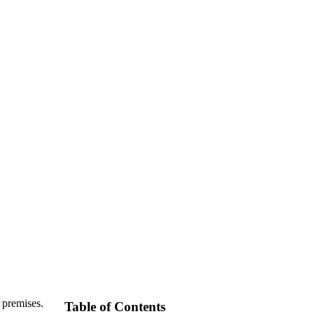
 premises.
Table of Contents