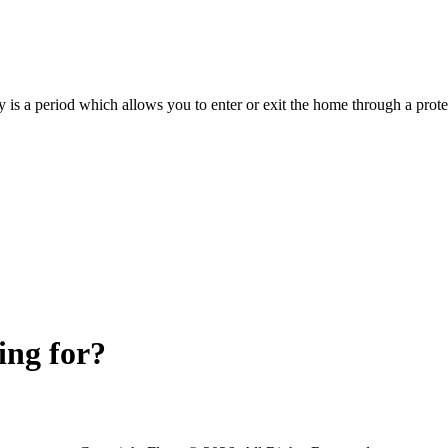
y is a period which allows you to enter or exit the home through a prot
ing for?