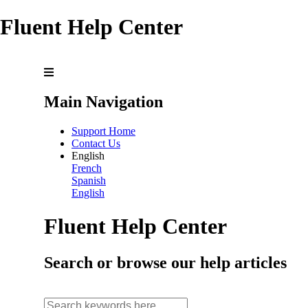
Fluent Help Center
Main Navigation
Support Home
Contact Us
English
French
Spanish
English
Fluent Help Center
Search or browse our help articles
search