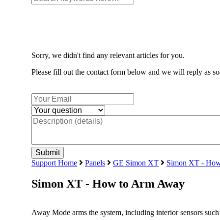
Sorry, we didn't find any relevant articles for you.
Please fill out the contact form below and we will reply as so
Support Home
Panels
GE Simon XT
Simon XT - How
Simon XT - How to Arm Away
Away Mode arms the system, including interior sensors such 