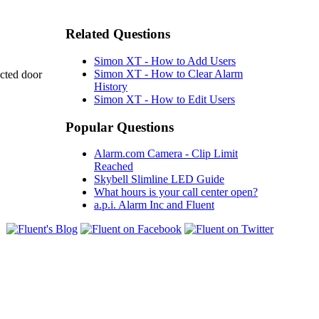
Related Questions
Simon XT - How to Add Users
Simon XT - How to Clear Alarm
ected door
History
Simon XT - How to Edit Users
Popular Questions
Alarm.com Camera - Clip Limit
Reached
Skybell Slimline LED Guide
What hours is your call center open?
a.p.i. Alarm Inc and Fluent