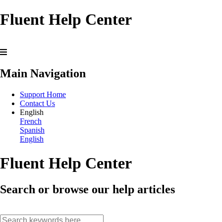
Fluent Help Center
Main Navigation
Support Home
Contact Us
English
French
Spanish
English
Fluent Help Center
Search or browse our help articles
search