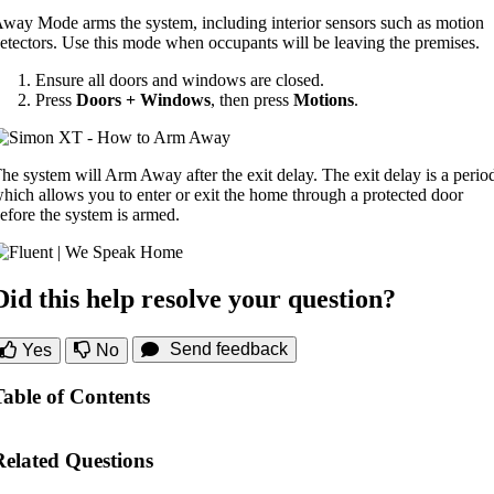
way Mode arms the system, including interior sensors such as motion
etectors. Use this mode when occupants will be leaving the premises.
Ensure all doors and windows are closed.
Press
Doors + Windows
, then press
Motions
.
he system will Arm Away after the exit delay. The exit delay is a perio
hich allows you to enter or exit the home through a protected door
efore the system is armed.
Did this help resolve your question?
Send feedback
Yes
No
Table of Contents
Related Questions