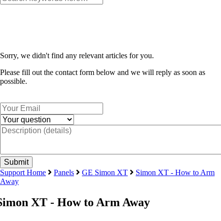
Sorry, we didn't find any relevant articles for you.
Please fill out the contact form below and we will reply as soon as
possible.
Support Home
Panels
GE Simon XT
Simon XT - How to Arm
Away
Simon XT - How to Arm Away