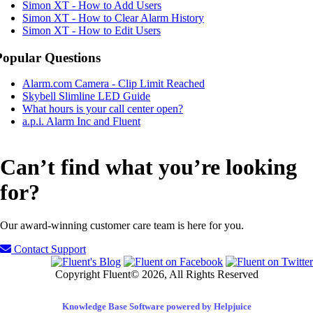
Simon XT - How to Add Users
Simon XT - How to Clear Alarm History
Simon XT - How to Edit Users
Popular Questions
Alarm.com Camera - Clip Limit Reached
Skybell Slimline LED Guide
What hours is your call center open?
a.p.i. Alarm Inc and Fluent
Can’t find what you’re looking
for?
Our award-winning customer care team is here for you.
Contact Support
Copyright Fluent© 2026, All Rights Reserved
Knowledge Base Software powered by Helpjuice