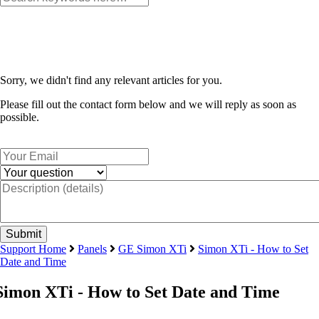
Sorry, we didn't find any relevant articles for you.
Please fill out the contact form below and we will reply as soon as
possible.
Support Home
Panels
GE Simon XTi
Simon XTi - How to Set
Date and Time
Simon XTi - How to Set Date and Time