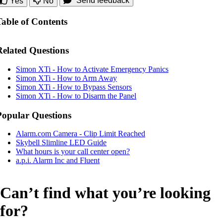
Send feedback
Yes
No
Table of Contents
Related Questions
Simon XTi - How to Activate Emergency Panics
Simon XTi - How to Arm Away
Simon XTi - How to Bypass Sensors
Simon XTi - How to Disarm the Panel
Popular Questions
Alarm.com Camera - Clip Limit Reached
Skybell Slimline LED Guide
What hours is your call center open?
a.p.i. Alarm Inc and Fluent
Can’t find what you’re looking
for?