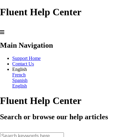
Fluent Help Center
Main Navigation
Support Home
Contact Us
English
French
Spanish
English
Fluent Help Center
Search or browse our help articles
search