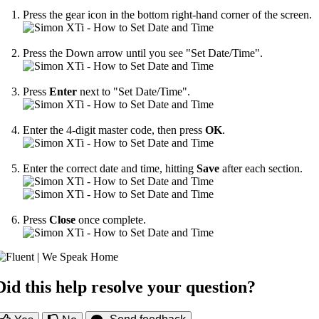
Press the gear icon in the bottom right-hand corner of the screen.
Press the Down arrow until you see "Set Date/Time".
Press
Enter
next to "Set Date/Time".
Enter the 4-digit master code, then press
OK
.
Enter the correct date and time, hitting
Save
after each section.
Press
Close
once complete.
Did this help resolve your question?