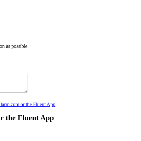
on as possible.
Alarm.com or the Fluent App
or the Fluent App