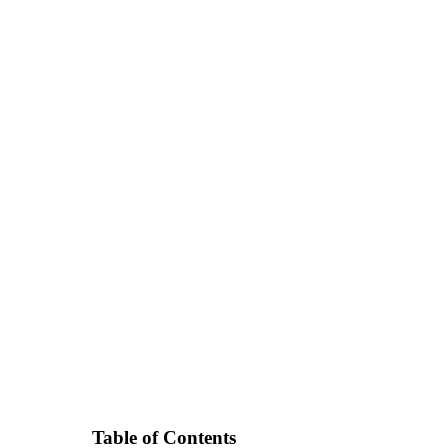
Table of Contents