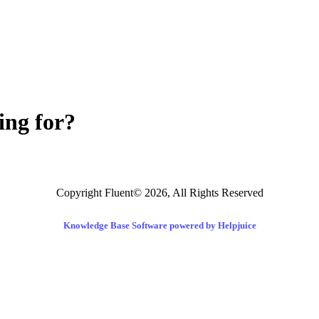
ing for?
Copyright Fluent© 2026, All Rights Reserved
Knowledge Base Software powered by Helpjuice