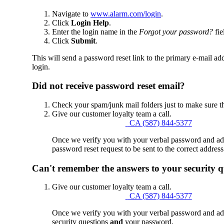
Navigate to
www.alarm.com/login
.
Click
Login Help
.
Enter the login name in the
Forgot your password?
fie
Click
Submit
.
This will send a password reset link to the primary e-mail add
login.
Did not receive password reset email?
Check your spam/junk mail folders just to make sure t
Give our customer loyalty team a call.
CA (587) 844-5377
Once we verify you with your verbal password and addr
password reset request to be sent to the correct address
Can't remember the answers to your security q
Give our customer loyalty team a call.
CA (587) 844-5377
Once we verify you with your verbal password and addr
security questions
and
your password.