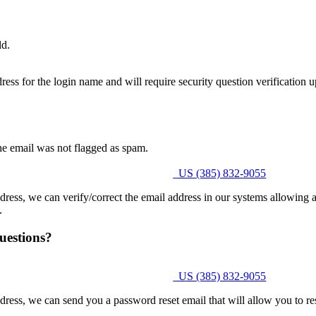
ld.
ress for the login name and will require security question verification up
he email was not flagged as spam.
US (385) 832-9055
ess, we can verify/correct the email address in our systems allowing 
.
uestions?
US (385) 832-9055
ess, we can send you a password reset email that will allow you to re