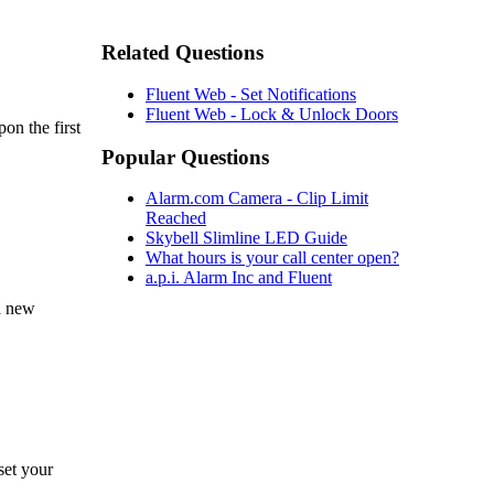
Related Questions
Fluent Web - Set Notifications
Fluent Web - Lock & Unlock Doors
on the first
Popular Questions
Alarm.com Camera - Clip Limit
Reached
Skybell Slimline LED Guide
What hours is your call center open?
a.p.i. Alarm Inc and Fluent
a new
set your