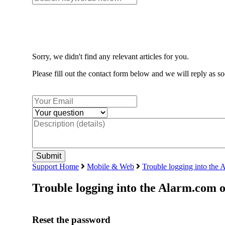
Sorry, we didn't find any relevant articles for you.
Please fill out the contact form below and we will reply as so
Support Home
Mobile & Web
Trouble logging into the 
Trouble logging into the Alarm.com 
Reset the password