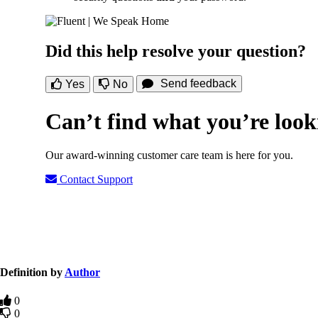
Did this help resolve your question?
Send feedback
Yes
No
Can’t find what you’re look
Our award-winning customer care team is here for you.
Contact Support
Definition by
Author
0
0