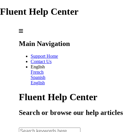
Fluent Help Center
Main Navigation
Support Home
Contact Us
English
French
Spanish
English
Fluent Help Center
Search or browse our help articles
search