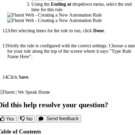
Using the
Ending at
dropdown menu, select the end
time for this rule.
After selecting times for the rule to run, click
Done
.
Verify the rule is configured with the correct settings. Choose a na
for your rule along the top of the screen where it says "Type Rule
Name Here".
Click
Save
.
Did this help resolve your question?
Send feedback
Yes
No
Table of Contents