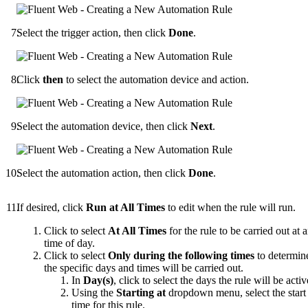
Select the trigger action, then click
Done
.
Click
then
to select the automation device and action.
Select the automation device, then click
Next
.
Select the automation action, then click
Done
.
If desired, click
Run at All Times
to edit when the rule will run.
Click to select
At All Times
for the rule to be carried out at 
time of day.
Click to select
Only during the following times
to determin
the specific days and times will be carried out.
In
Day(s)
, click to select the days the rule will be activ
Using the
Starting at
dropdown menu, select the start
time for this rule.