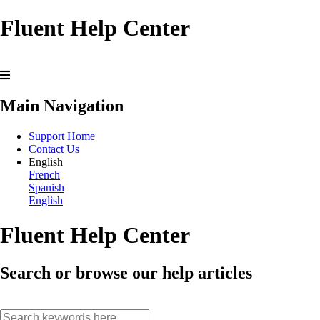
Fluent Help Center
Main Navigation
Support Home
Contact Us
English
French
Spanish
English
Fluent Help Center
Search or browse our help articles
search