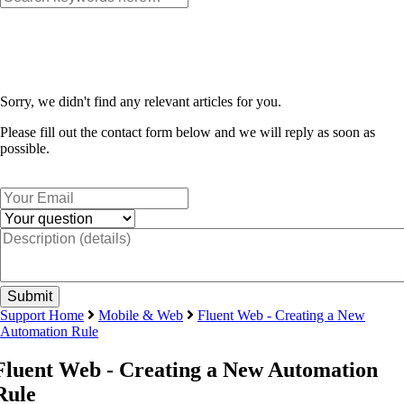
Sorry, we didn't find any relevant articles for you.
Please fill out the contact form below and we will reply as soon as
possible.
Support Home
Mobile & Web
Fluent Web - Creating a New
Automation Rule
Fluent Web - Creating a New Automation
Rule