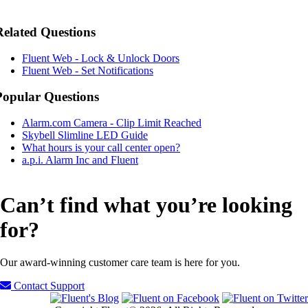
Related Questions
Fluent Web - Lock & Unlock Doors
Fluent Web - Set Notifications
Popular Questions
Alarm.com Camera - Clip Limit Reached
Skybell Slimline LED Guide
What hours is your call center open?
a.p.i. Alarm Inc and Fluent
Can’t find what you’re looking
for?
Our award-winning customer care team is here for you.
Contact Support