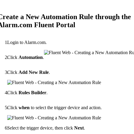
Create a New Automation Rule through the
Alarm.com Fluent Portal
Login to Alarm.com.
Click
Automation
.
Click
Add New Rule
.
Click
Rules Builder
.
Click
when
to select the trigger device and action.
Select the trigger device, then click
Next
.