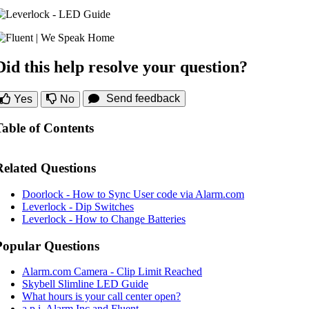
Did this help resolve your question?
Send feedback
Yes
No
Table of Contents
Related Questions
Doorlock - How to Sync User code via Alarm.com
Leverlock - Dip Switches
Leverlock - How to Change Batteries
Popular Questions
Alarm.com Camera - Clip Limit Reached
Skybell Slimline LED Guide
What hours is your call center open?
a.p.i. Alarm Inc and Fluent