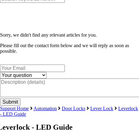
Sorry, we didn't find any relevant articles for you.
Please fill out the contact form below and we will reply as soon as
possible.
Support Home
Automation
Door Locks
Lever Lock
Leverlock
- LED Guide
Leverlock - LED Guide