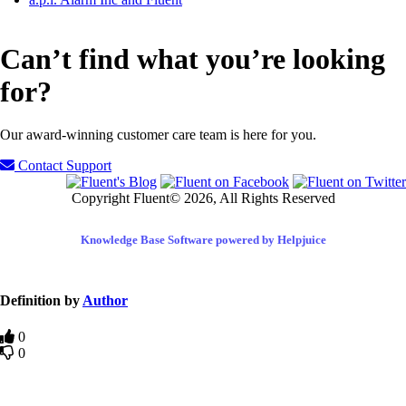
Can’t find what you’re looking
for?
Our award-winning customer care team is here for you.
Contact Support
Copyright Fluent© 2026, All Rights Reserved
Knowledge Base Software powered by Helpjuice
Definition by
Author
0
0