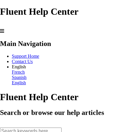
Fluent Help Center
Main Navigation
Support Home
Contact Us
English
French
Spanish
English
Fluent Help Center
Search or browse our help articles
search