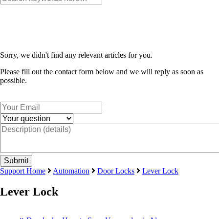
Sorry, we didn't find any relevant articles for you.
Please fill out the contact form below and we will reply as soon as
possible.
Support Home
Automation
Door Locks
Lever Lock
Lever Lock