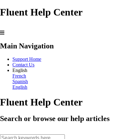
Fluent Help Center
Main Navigation
Support Home
Contact Us
English
French
Spanish
English
Fluent Help Center
Search or browse our help articles
search