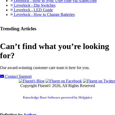
Doorlock - How to Sync User code via Alarm.com
Leverlock - Dip Switches
Leverlock - LED Guide
Leverlock - How to Change Batteries
Trending Articles
Can’t find what you’re looking
for?
Our award-winning customer care team is here for you.
Contact Support
Copyright Fluent© 2026, All Rights Reserved
Knowledge Base Software powered by Helpjuice
Definition by
Author