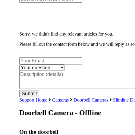
Sorry, we didn't find any relevant articles for you.
Please fill out the contact form below and we will reply as so
Support Home
Cameras
Doorbell Cameras
Slimline Do
Doorbell Camera - Offline
On the doorbell