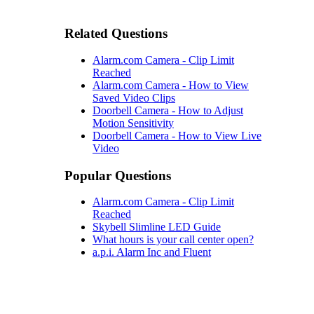
Related Questions
Alarm.com Camera - Clip Limit
Reached
Alarm.com Camera - How to View
Saved Video Clips
Doorbell Camera - How to Adjust
Motion Sensitivity
Doorbell Camera - How to View Live
Video
Popular Questions
Alarm.com Camera - Clip Limit
Reached
Skybell Slimline LED Guide
What hours is your call center open?
a.p.i. Alarm Inc and Fluent