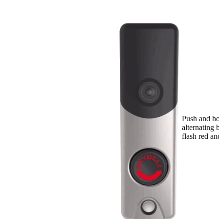
Push and hol
alternating 
flash red an