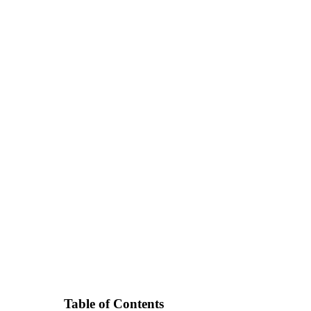
Table of Contents