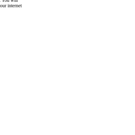
. You will
our internet