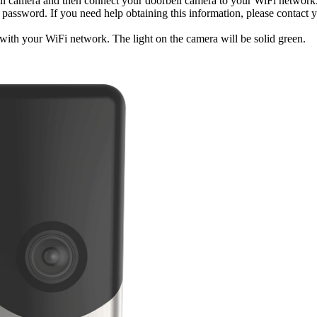
ell camera and then connect your doorbell camera to your WiFi network
ssword. If you need help obtaining this information, please contact y
ith your WiFi network. The light on the camera will be solid green.