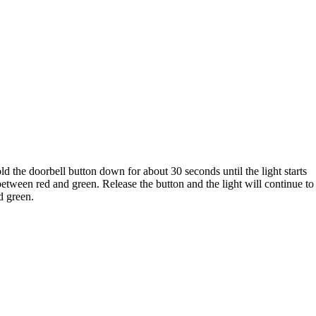
d the doorbell button down for about 30 seconds until the light starts
between red and green. Release the button and the light will continue to
d green.