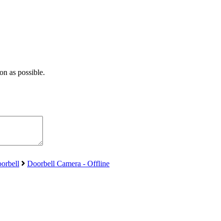
on as possible.
orbell
Doorbell Camera - Offline