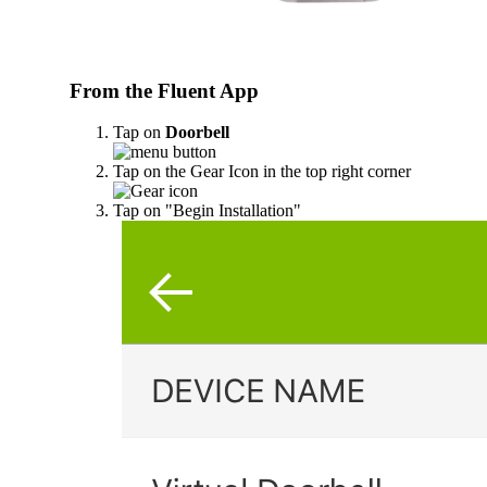
From the Fluent App
Tap on
Doorbell
Tap on the Gear Icon in the top right corner
Tap on "Begin Installation"