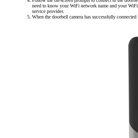
Follow the on-screen prompts to connect to the doorb
need to know your WiFi network name and your WiFi pa
service provider.
When the doorbell camera has successfully connected w