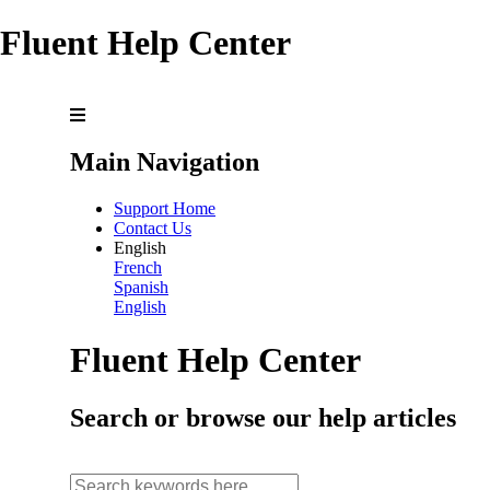
Fluent Help Center
Main Navigation
Support Home
Contact Us
English
French
Spanish
English
Fluent Help Center
Search or browse our help articles
search