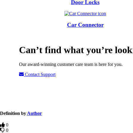
Door Locks
Car Connector
Can’t find what you’re look
Our award-winning customer care team is here for you.
Contact Support
Definition by
Author
0
0