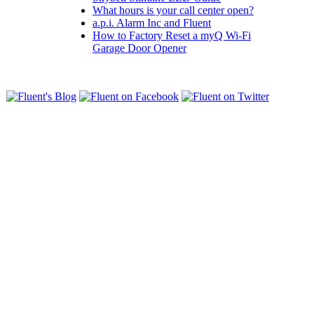
What hours is your call center open?
a.p.i. Alarm Inc and Fluent
How to Factory Reset a myQ Wi-Fi
Garage Door Opener