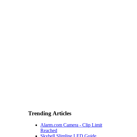
Trending Articles
Alarm.com Camera - Clip Limit
Reached
Skybell Slimline LED Guide