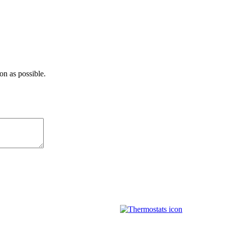
on as possible.