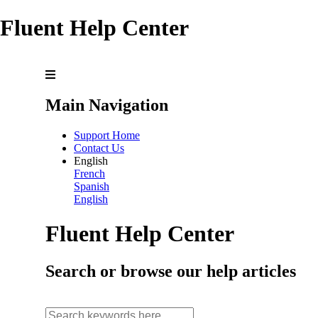
Fluent Help Center
Main Navigation
Support Home
Contact Us
English
French
Spanish
English
Fluent Help Center
Search or browse our help articles
search