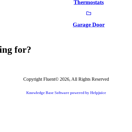
Thermostats
Garage Door
ing for?
Copyright Fluent© 2026, All Rights Reserved
Knowledge Base Software powered by Helpjuice