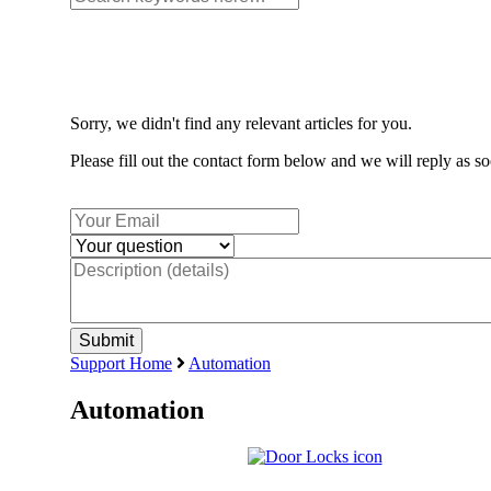
Sorry, we didn't find any relevant articles for you.
Please fill out the contact form below and we will reply as so
Support Home
Automation
Automation