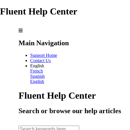
Fluent Help Center
Main Navigation
Support Home
Contact Us
English
French
Spanish
English
Fluent Help Center
Search or browse our help articles
search