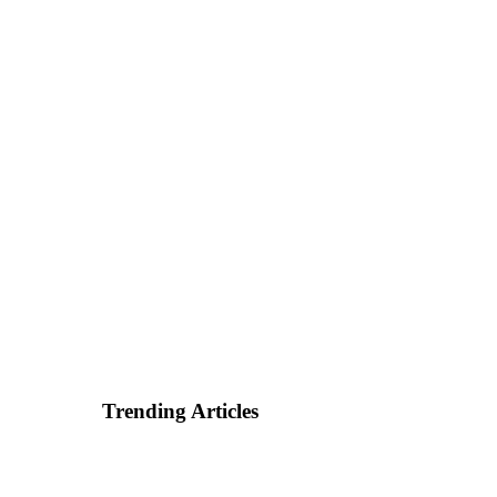
Trending Articles