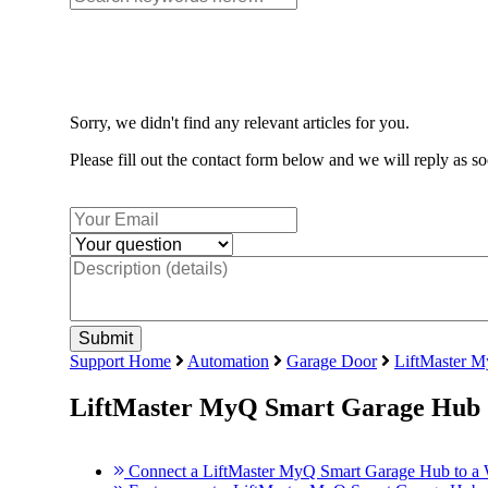
Sorry, we didn't find any relevant articles for you.
Please fill out the contact form below and we will reply as so
Support Home
Automation
Garage Door
LiftMaster 
LiftMaster MyQ Smart Garage Hub
Connect a LiftMaster MyQ Smart Garage Hub to a 