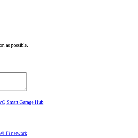
on as possible.
MyQ Smart Garage Hub
Wi-Fi network