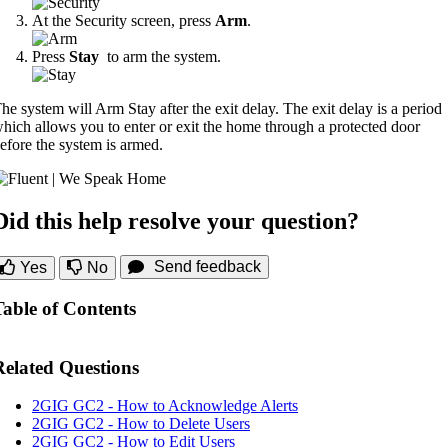
At the Security screen, press
Arm
.
Press
Stay
to arm the system.
he system will Arm Stay after the exit delay. The exit delay is a period
hich allows you to enter or exit the home through a protected door
efore the system is armed.
Did this help resolve your question?
Send feedback
Yes
No
Table of Contents
Related Questions
2GIG GC2 - How to Acknowledge Alerts
2GIG GC2 - How to Delete Users
2GIG GC2 - How to Edit Users