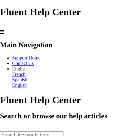
Fluent Help Center
Main Navigation
Support Home
Contact Us
English
French
Spanish
English
Fluent Help Center
Search or browse our help articles
search