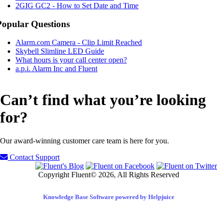
2GIG GC2 - How to Set Date and Time
Popular Questions
Alarm.com Camera - Clip Limit Reached
Skybell Slimline LED Guide
What hours is your call center open?
a.p.i. Alarm Inc and Fluent
Can’t find what you’re looking
for?
Our award-winning customer care team is here for you.
Contact Support
Copyright Fluent© 2026, All Rights Reserved
Knowledge Base Software powered by Helpjuice