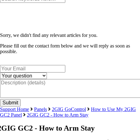
Sorry, we didn't find any relevant articles for you.
Please fill out the contact form below and we will reply as soon as
possible.
Support Home
Panels
2GIG GoControl
How to Use My 2GIG
GC2 Panel
2GIG GC2 - How to Arm Stay
2GIG GC2 - How to Arm Stay