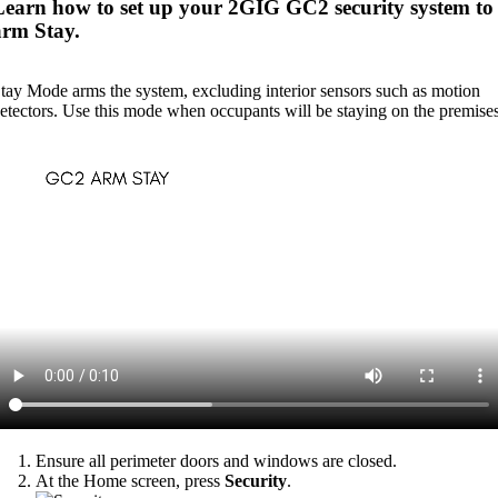
Learn how to set up your 2GIG GC2 security system to
arm Stay.
tay Mode arms the system, excluding interior sensors such as motion
etectors. Use this mode when occupants will be staying on the premises
Ensure all perimeter doors and windows are closed.
At the Home screen, press
Security
.