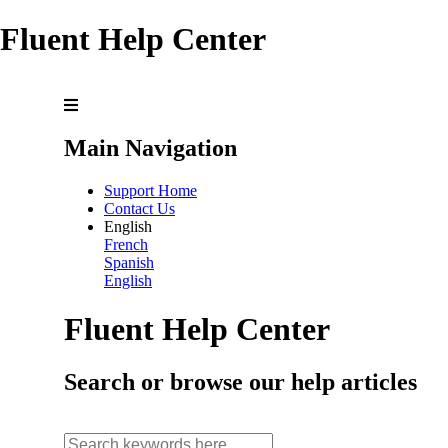
Fluent Help Center
Main Navigation
Support Home
Contact Us
English
French
Spanish
English
Fluent Help Center
Search or browse our help articles
search