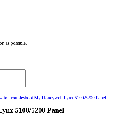
on as possible.
 to Troubleshoot My Honeywell Lynx 5100/5200 Panel
Lynx 5100/5200 Panel