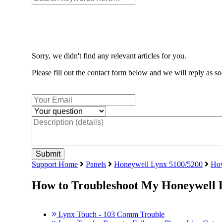
Sorry, we didn't find any relevant articles for you.
Please fill out the contact form below and we will reply as so
Support Home
Panels
Honeywell Lynx 5100/5200
How
How to Troubleshoot My Honeywell 
Lynx Touch - 103 Comm Trouble