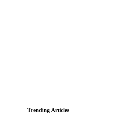
Trending Articles