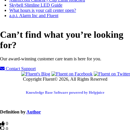
Skybell Slimline LED Guide
What hours is your call center open?
a.p.i. Alarm Inc and Fluent
Can’t find what you’re looking
for?
Our award-winning customer care team is here for you.
Contact Support
Copyright Fluent© 2026, All Rights Reserved
Knowledge Base Software powered by Helpjuice
Definition by
Author
0
0