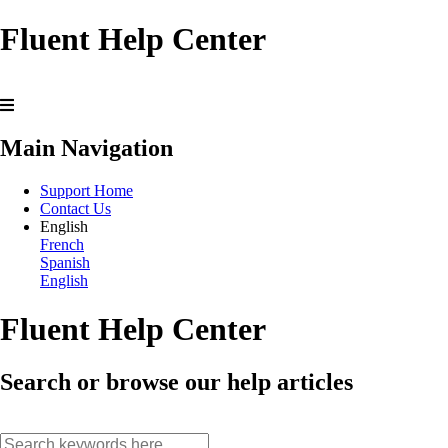
Fluent Help Center
Main Navigation
Support Home
Contact Us
English
French
Spanish
English
Fluent Help Center
Search or browse our help articles
search