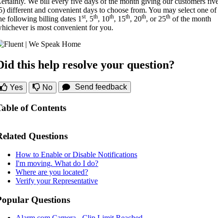
ertainly. We bill every five days of the month giving our customers fiv
5) different and convenient days to choose from. You may select one of
st
th
th
th
th
th
he following billing dates 1
, 5
, 10
, 15
, 20
, or 25
of the month
hichever is most convenient for you.
Did this help resolve your question?
Send feedback
Yes
No
Table of Contents
Related Questions
How to Enable or Disable Notifications
I'm moving. What do I do?
Where are you located?
Verify your Representative
Popular Questions
Alarm.com Camera - Clip Limit Reached