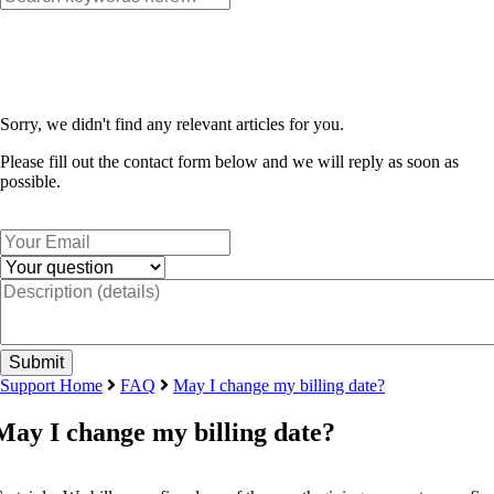
Sorry, we didn't find any relevant articles for you.
Please fill out the contact form below and we will reply as soon as
possible.
Support Home
FAQ
May I change my billing date?
May I change my billing date?