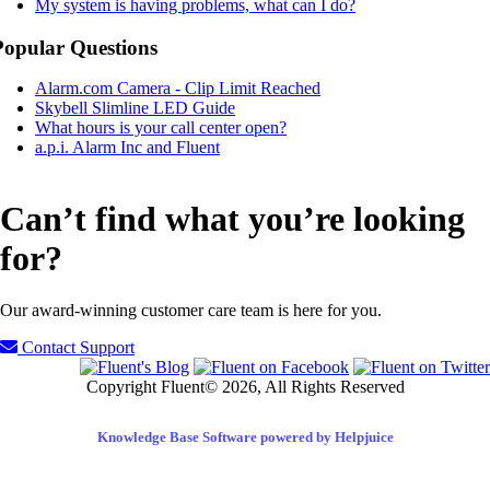
My system is having problems, what can I do?
Popular Questions
Alarm.com Camera - Clip Limit Reached
Skybell Slimline LED Guide
What hours is your call center open?
a.p.i. Alarm Inc and Fluent
Can’t find what you’re looking
for?
Our award-winning customer care team is here for you.
Contact Support
Copyright Fluent© 2026, All Rights Reserved
Knowledge Base Software powered by Helpjuice