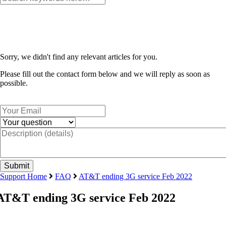
Sorry, we didn't find any relevant articles for you.
Please fill out the contact form below and we will reply as soon as
possible.
Support Home
FAQ
AT&T ending 3G service Feb 2022
AT&T ending 3G service Feb 2022