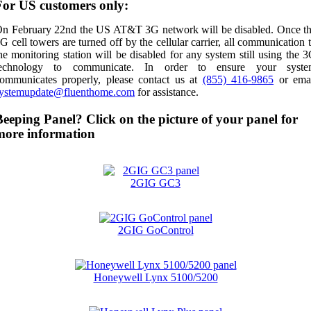
For US customers only:
n February 22nd the US AT&T 3G network will be disabled. Once t
G cell towers are turned off by the cellular carrier, all communication 
he monitoring station will be disabled for any system still using the 
technology to communicate. In order to ensure your syste
ommunicates properly, please contact us at
(855) 416-9865
or ema
ystemupdate@fluenthome.com
for assistance.
Beeping Panel? Click on the picture of your panel for
more information
2GIG GC3
2GIG GoControl
Honeywell Lynx 5100/5200