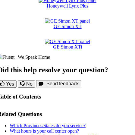
Honeywell Lynx Plus
GE Simon XT
GE Simon XTi
Did this help resolve your question?
Send feedback
Yes
No
Table of Contents
Related Questions
Which Provinces/States do you service?
What hours is your call center open?