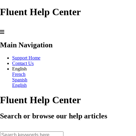
Fluent Help Center
Main Navigation
Support Home
Contact Us
English
French
Spanish
English
Fluent Help Center
Search or browse our help articles
search