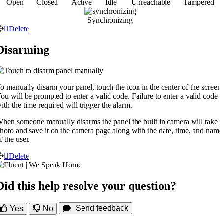
Open
Closed
Active
Idle
Unreachable
Tampered
Synchronizing
Delete
Disarming
o manually disarm your panel, touch the icon in the center of the screen
ou will be prompted to enter a valid code. Failure to enter a valid code
ith the time required will trigger the alarm.
hen someone manually disarms the panel the built in camera will take 
hoto and save it on the camera page along with the date, time, and nam
f the user.
Delete
Did this help resolve your question?
Send feedback
Yes
No