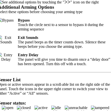
Additional Arming Options
elect these options before choosing your arming type
Bypass
Touch the circle next to a sensor to bypass it during the
arming sequence
Exit Sounds
The panel beeps as the timer counts down. Silence these
beeps before you choose the arming type.
Entry Delay
The panel will give you time to disarm once a “delay door”
has been opened. Turn this off with a touch.
Sensor List
pen or active sensors appear in a scroll-able list on the right side of the
anel. Touch the icons in the upper right corner to switch your view to
ither “Active” or “All” sensors.
Sensor status: