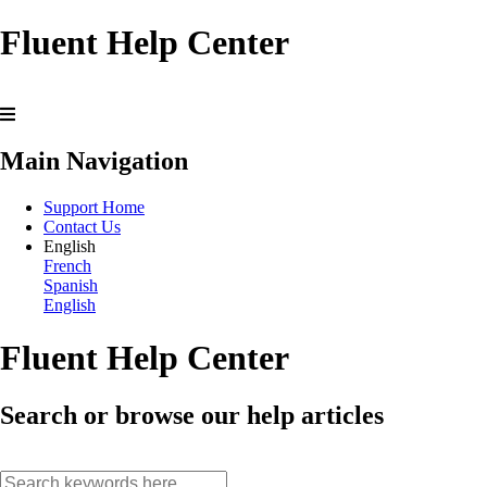
Fluent Help Center
Main Navigation
Support Home
Contact Us
English
French
Spanish
English
Fluent Help Center
Search or browse our help articles
search