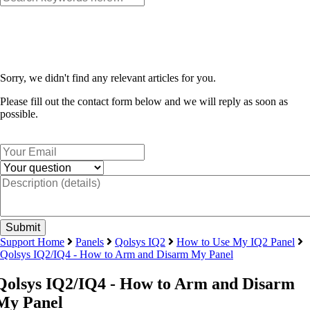
Sorry, we didn't find any relevant articles for you.
Please fill out the contact form below and we will reply as soon as
possible.
Support Home
Panels
Qolsys IQ2
How to Use My IQ2 Panel
Qolsys IQ2/IQ4 - How to Arm and Disarm My Panel
Qolsys IQ2/IQ4 - How to Arm and Disarm
My Panel