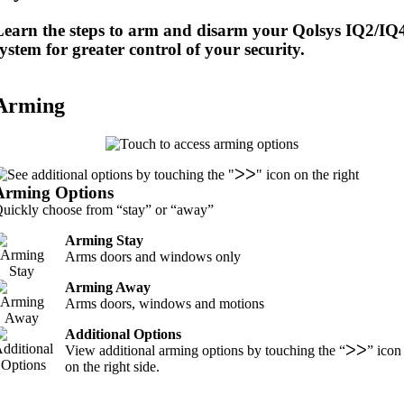
Learn the steps to arm and disarm your Qolsys IQ2/IQ
ystem for greater control of your security.
Arming
Arming Options
uickly choose from “stay” or “away”
Arming Stay
Arms doors and windows only
Arming Away
Arms doors, windows and motions
Additional Options
View additional arming options by touching the “ᐳᐳ” icon
on the right side.