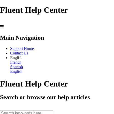
Fluent Help Center
Main Navigation
Support Home
Contact Us
English
French
Spanish
English
Fluent Help Center
Search or browse our help articles
search