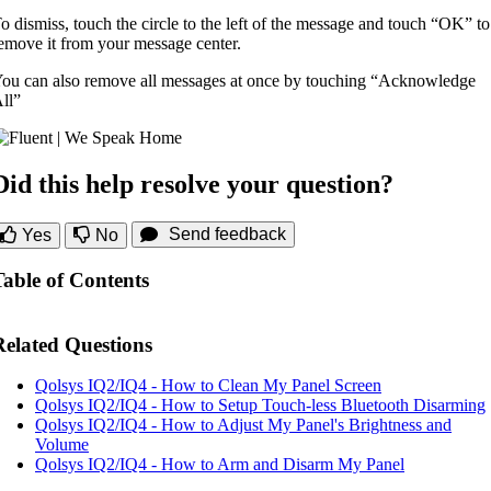
o dismiss, touch the circle to the left of the message and touch “OK” to
emove it from your message center.
ou can also remove all messages at once by touching “Acknowledge
ll”
Did this help resolve your question?
Send feedback
Yes
No
Table of Contents
Related Questions
Qolsys IQ2/IQ4 - How to Clean My Panel Screen
Qolsys IQ2/IQ4 - How to Setup Touch-less Bluetooth Disarming
Qolsys IQ2/IQ4 - How to Adjust My Panel's Brightness and
Volume
Qolsys IQ2/IQ4 - How to Arm and Disarm My Panel