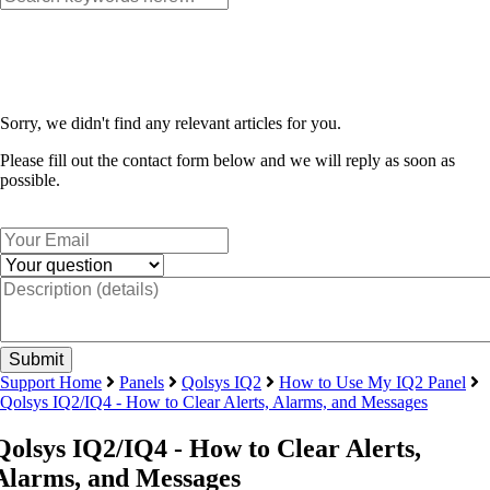
Sorry, we didn't find any relevant articles for you.
Please fill out the contact form below and we will reply as soon as
possible.
Support Home
Panels
Qolsys IQ2
How to Use My IQ2 Panel
Qolsys IQ2/IQ4 - How to Clear Alerts, Alarms, and Messages
Qolsys IQ2/IQ4 - How to Clear Alerts,
Alarms, and Messages