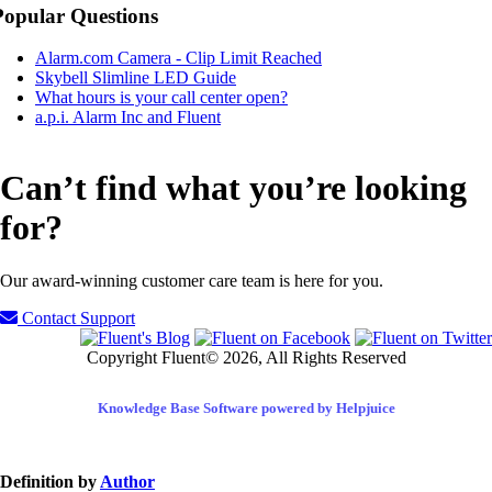
Popular Questions
Alarm.com Camera - Clip Limit Reached
Skybell Slimline LED Guide
What hours is your call center open?
a.p.i. Alarm Inc and Fluent
Can’t find what you’re looking
for?
Our award-winning customer care team is here for you.
Contact Support
Copyright Fluent© 2026, All Rights Reserved
Knowledge Base Software powered by Helpjuice
Definition by
Author