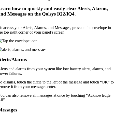
Learn how to quickly and easily clear Alerts, Alarms,
and Messages on the Qolsys IQ2/IQ4.
o access your Alerts, Alarms, and Messages, press on the envelope in
he top right corner of your panel's screen.
Alerts/Alarms
lerts and alarms from your system like low battery alerts, alarms, and
ower failures.
o dismiss, touch the circle to the left of the message and touch “OK” to
emove it from your message center.
ou can also remove all messages at once by touching “Acknowledge
ll”
Messages