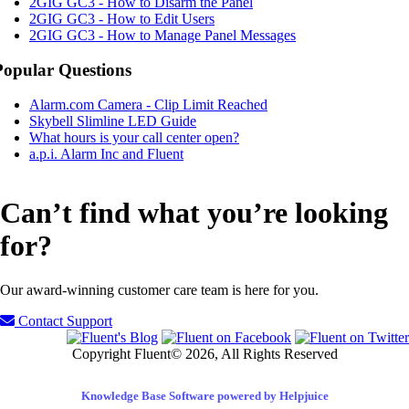
2GIG GC3 - How to Disarm the Panel
2GIG GC3 - How to Edit Users
2GIG GC3 - How to Manage Panel Messages
Popular Questions
Alarm.com Camera - Clip Limit Reached
Skybell Slimline LED Guide
What hours is your call center open?
a.p.i. Alarm Inc and Fluent
Can’t find what you’re looking
for?
Our award-winning customer care team is here for you.
Contact Support
Copyright Fluent© 2026, All Rights Reserved
Knowledge Base Software powered by Helpjuice