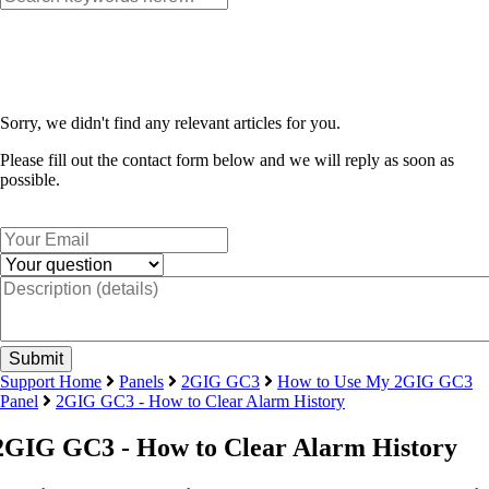
Sorry, we didn't find any relevant articles for you.
Please fill out the contact form below and we will reply as soon as
possible.
Support Home
Panels
2GIG GC3
How to Use My 2GIG GC3
Panel
2GIG GC3 - How to Clear Alarm History
2GIG GC3 - How to Clear Alarm History