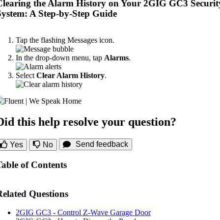
Clearing the Alarm History on Your 2GIG GC3 Securit
System: A Step-by-Step Guide
Tap the flashing Messages icon.
In the drop-down menu, tap
Alarms
.
Select
Clear Alarm History
.
Did this help resolve your question?
Send feedback
Yes
No
Table of Contents
Related Questions
2GIG GC3 - Control Z-Wave Garage Door