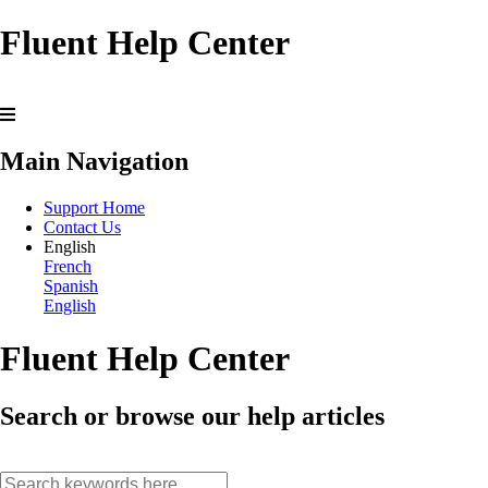
Fluent Help Center
Main Navigation
Support Home
Contact Us
English
French
Spanish
English
Fluent Help Center
Search or browse our help articles
search