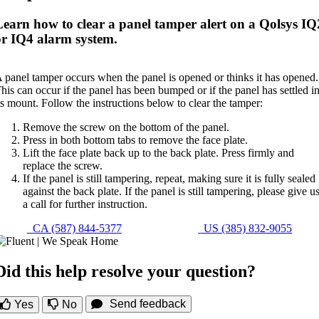
Learn how to clear a panel tamper alert on a Qolsys IQ
or IQ4 alarm system.
 panel tamper occurs when the panel is opened or thinks it has opened.
his can occur if the panel has been bumped or if the panel has settled i
ts mount. Follow the instructions below to clear the tamper:
Remove the screw on the bottom of the panel.
Press in both bottom tabs to remove the face plate.
Lift the face plate back up to the back plate. Press firmly and
replace the screw.
If the panel is still tampering, repeat, making sure it is fully sealed
against the back plate. If the panel is still tampering, please give u
a call for further instruction.
CA (587) 844-5377
US (385) 832-9055
Did this help resolve your question?
Send feedback
Yes
No