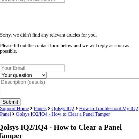
Sorry, we didn't find any relevant articles for you.
Please fill out the contact form below and we will reply as soon as
possible.
Support Home
Panels
Qolsys IQ2
How to Troubleshoot My IQ2
Panel
Qolsys IQ2/IQ4 - How to Clear a Panel Tamper
Qolsys IQ2/IQ4 - How to Clear a Panel
Tamper