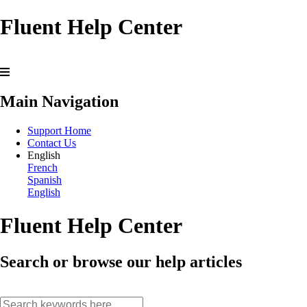
Fluent Help Center
Main Navigation
Support Home
Contact Us
English
French
Spanish
English
Fluent Help Center
Search or browse our help articles
search