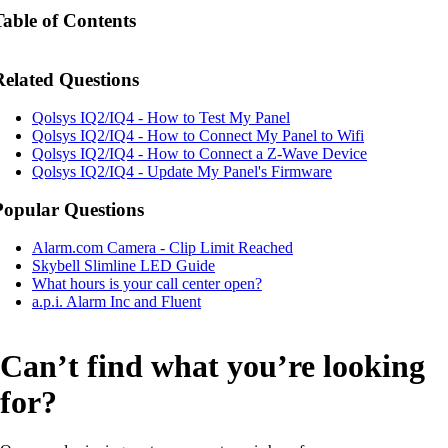
Table of Contents
Related Questions
Qolsys IQ2/IQ4 - How to Test My Panel
Qolsys IQ2/IQ4 - How to Connect My Panel to Wifi
Qolsys IQ2/IQ4 - How to Connect a Z-Wave Device
Qolsys IQ2/IQ4 - Update My Panel's Firmware
Popular Questions
Alarm.com Camera - Clip Limit Reached
Skybell Slimline LED Guide
What hours is your call center open?
a.p.i. Alarm Inc and Fluent
Can’t find what you’re looking
for?