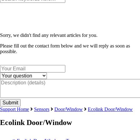
Sorry, we didn't find any relevant articles for you.
Please fill out the contact form below and we will reply as soon as
possible.
Support Home
Sensors
Door/Window
Ecolink Door/Window
Ecolink Door/Window