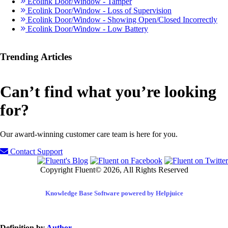
Ecolink Door/Window - Tamper
Ecolink Door/Window - Loss of Supervision
Ecolink Door/Window - Showing Open/Closed Incorrectly
Ecolink Door/Window - Low Battery
Trending Articles
Can’t find what you’re looking
for?
Our award-winning customer care team is here for you.
Contact Support
Copyright Fluent© 2026, All Rights Reserved
Knowledge Base Software powered by Helpjuice
Definition by
Author