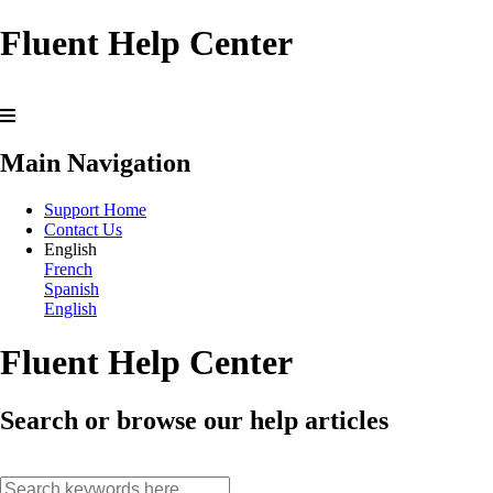
Fluent Help Center
Main Navigation
Support Home
Contact Us
English
French
Spanish
English
Fluent Help Center
Search or browse our help articles
search