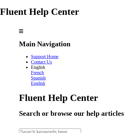
Fluent Help Center
Main Navigation
Support Home
Contact Us
English
French
Spanish
English
Fluent Help Center
Search or browse our help articles
search