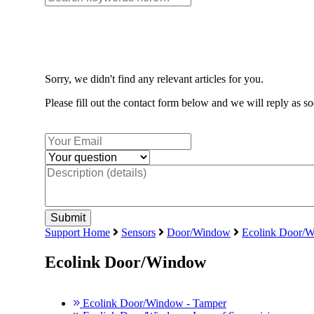
Sorry, we didn't find any relevant articles for you.
Please fill out the contact form below and we will reply as so
Support Home
Sensors
Door/Window
Ecolink Door/
Ecolink Door/Window
Ecolink Door/Window - Tamper