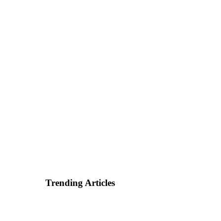
Trending Articles