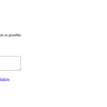
on as possible.
Window