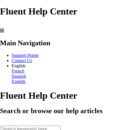
Fluent Help Center
Main Navigation
Support Home
Contact Us
English
French
Spanish
English
Fluent Help Center
Search or browse our help articles
search