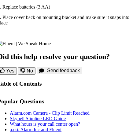
. Replace batteries (3 AA)
. Place cover back on mounting bracket and make sure it snaps into
lace
Did this help resolve your question?
Send feedback
Yes
No
Table of Contents
Popular Questions
Alarm.com Camera - Clip Limit Reached
Skybell Slimline LED Guide
What hours is your call center open?
a.p.i. Alarm Inc and Fluent