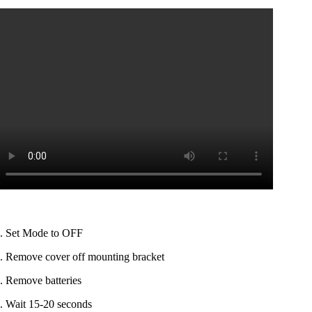
. Set Mode to OFF
. Remove cover off mounting bracket
. Remove batteries
. Wait 15-20 seconds