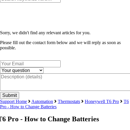
Sorry, we didn't find any relevant articles for you.
Please fill out the contact form below and we will reply as soon as
possible.
Support Home
Automation
Thermostats
Honeywell T6 Pro
T6
Pro - How to Change Batteries
T6 Pro - How to Change Batteries