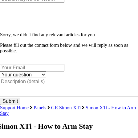
Sorry, we didn't find any relevant articles for you.
Please fill out the contact form below and we will reply as soon as
possible.
Support Home
Panels
GE Simon XTi
Simon XTi - How to Arm
Stay
Simon XTi - How to Arm Stay