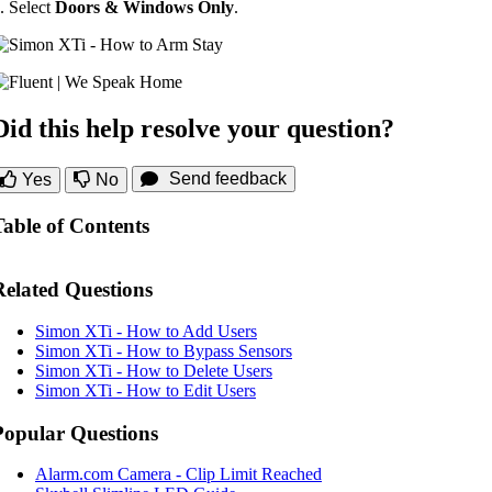
. Select
Doors & Windows Only
.
Did this help resolve your question?
Send feedback
Yes
No
Table of Contents
Related Questions
Simon XTi - How to Add Users
Simon XTi - How to Bypass Sensors
Simon XTi - How to Delete Users
Simon XTi - How to Edit Users
Popular Questions
Alarm.com Camera - Clip Limit Reached