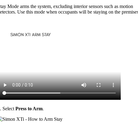
tay Mode arms the system, excluding interior sensors such as motion
etectors. Use this mode when occupants will be staying on the premises
. Select
Press to Arm
.