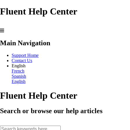
Fluent Help Center
Main Navigation
Support Home
Contact Us
English
French
Spanish
English
Fluent Help Center
Search or browse our help articles
search