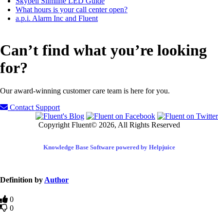
Skybell Slimline LED Guide
What hours is your call center open?
a.p.i. Alarm Inc and Fluent
Can’t find what you’re looking
for?
Our award-winning customer care team is here for you.
Contact Support
Copyright Fluent© 2026, All Rights Reserved
Knowledge Base Software powered by Helpjuice
Definition by
Author
0
0