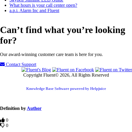
What hours is your call center open?
a.p.i. Alarm Inc and Fluent
Can’t find what you’re looking
for?
Our award-winning customer care team is here for you.
Contact Support
Copyright Fluent© 2026, All Rights Reserved
Knowledge Base Software powered by Helpjuice
Definition by
Author
0
0