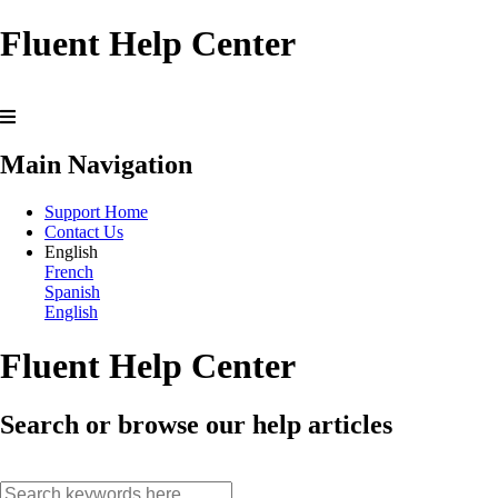
Fluent Help Center
Main Navigation
Support Home
Contact Us
English
French
Spanish
English
Fluent Help Center
Search or browse our help articles
search