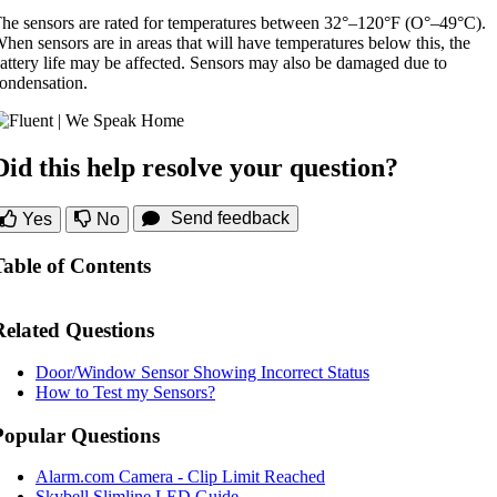
he sensors are rated for temperatures between 32°–120°F (O°–49°C).
hen sensors are in areas that will have temperatures below this, the
attery life may be affected. Sensors may also be damaged due to
ondensation.
Did this help resolve your question?
Send feedback
Yes
No
Table of Contents
Related Questions
Door/Window Sensor Showing Incorrect Status
How to Test my Sensors?
Popular Questions
Alarm.com Camera - Clip Limit Reached
Skybell Slimline LED Guide