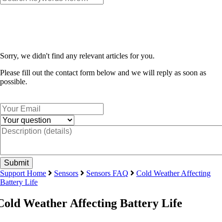
Sorry, we didn't find any relevant articles for you.
Please fill out the contact form below and we will reply as soon as
possible.
Support Home
Sensors
Sensors FAQ
Cold Weather Affecting
Battery Life
Cold Weather Affecting Battery Life