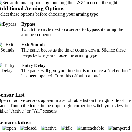
Additional Arming Options
elect these options before choosing your arming type
Bypass
Touch the circle next to a sensor to bypass it during the
arming sequence
Exit Sounds
The panel beeps as the timer counts down. Silence these
beeps before you choose the arming type.
Entry Delay
The panel will give you time to disarm once a “delay door”
has been opened. Turn this off with a touch.
Sensor List
pen or active sensors appear in a scroll-able list on the right side of the
anel. Touch the icons in the upper right corner to switch your view to
ither “Active” or “All” sensors.
Sensor status: