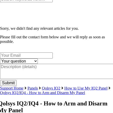
Sorry, we didn't find any relevant articles for you.
Please fill out the contact form below and we will reply as soon as
possible.
Support Home
Panels
Qolsys IQ2
How to Use My IQ2 Panel
Qolsys IQ2/IQ4 - How to Arm and Disarm My Panel
Qolsys IQ2/IQ4 - How to Arm and Disarm
My Panel