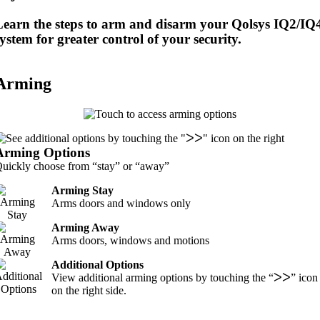
Learn the steps to arm and disarm your Qolsys IQ2/IQ
ystem for greater control of your security.
Arming
Arming Options
uickly choose from “stay” or “away”
Arming Stay
Arms doors and windows only
Arming Away
Arms doors, windows and motions
Additional Options
View additional arming options by touching the “ᐳᐳ” icon
on the right side.