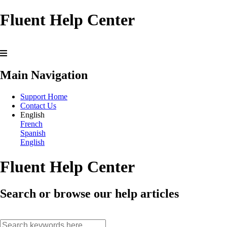
Fluent Help Center
Main Navigation
Support Home
Contact Us
English
French
Spanish
English
Fluent Help Center
Search or browse our help articles
search