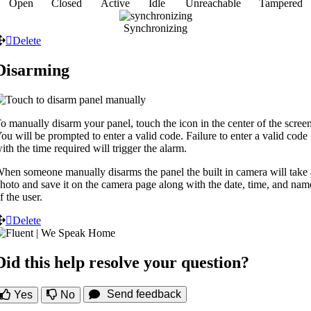
Open
Closed
Active
Idle
Unreachable
Tampered
Synchronizing
Delete
Disarming
o manually disarm your panel, touch the icon in the center of the screen
ou will be prompted to enter a valid code. Failure to enter a valid code
ith the time required will trigger the alarm.
hen someone manually disarms the panel the built in camera will take 
hoto and save it on the camera page along with the date, time, and nam
f the user.
Delete
Did this help resolve your question?
Send feedback
Yes
No